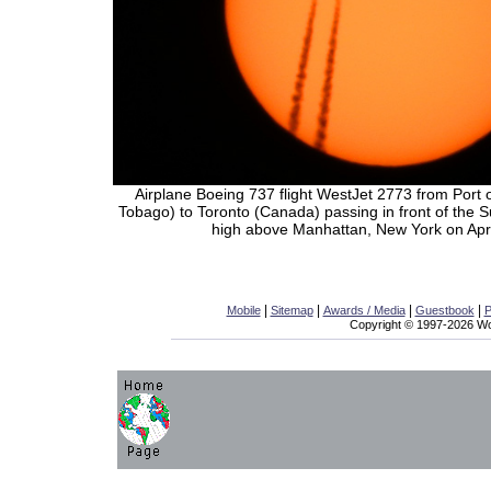
Airplane Boeing 737 flight WestJet 2773 from Port 
Tobago) to Toronto (Canada) passing in front of the 
high above Manhattan, New York on Apri
|
|
|
|
Mobile
Sitemap
Awards / Media
Guestbook
P
Copyright © 1997-2026 Wor