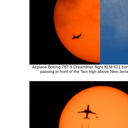
Airplane Boeing 787-9 Dreamliner flight KLM 621 fr
passing in front of the Sun high above New Jers