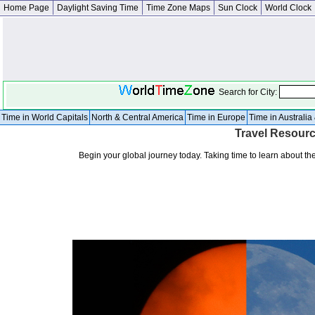
Home Page
Daylight Saving Time
Time Zone Maps
Sun Clock
World Clock
Search for City:
Time in World Capitals
North & Central America
Time in Europe
Time in Australi
Travel Resourc
Begin your global journey today. Taking time to learn about the