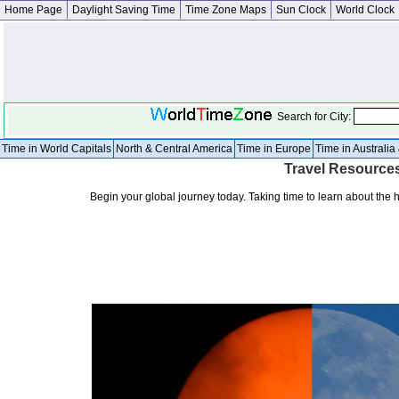
Home Page
Daylight Saving Time
Time Zone Maps
Sun Clock
World Clock
Search for City:
Time in World Capitals
North & Central America
Time in Europe
Time in Australi
Travel Resource
Begin your global journey today. Taking time to learn about the 