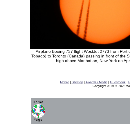
Airplane Boeing 737 flight WestJet 2773 from Port 
Tobago) to Toronto (Canada) passing in front of the 
high above Manhattan, New York on Apri
|
|
|
|
Mobile
Sitemap
Awards / Media
Guestbook
P
Copyright © 1997-2026 Wor