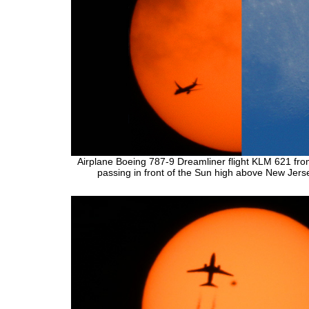
Airplane Boeing 787-9 Dreamliner flight KLM 621 fr
passing in front of the Sun high above New Jers