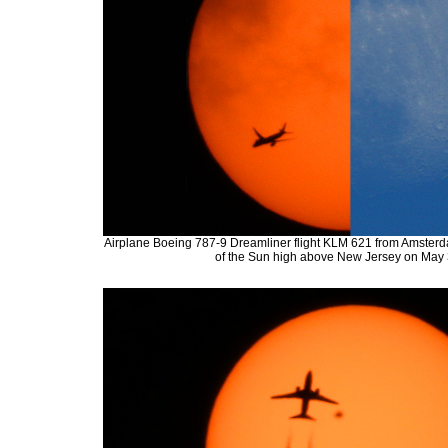
Airplane Boeing 787-9 Dreamliner flight KLM 621 from Amsterdam
of the Sun high above New Jersey on May 