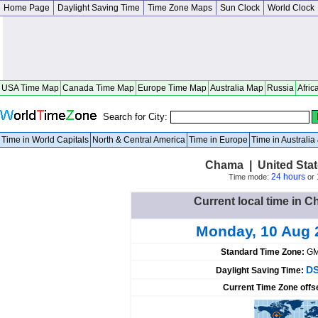
Home Page
Daylight Saving Time
Time Zone Maps
Sun Clock
World Clock
USA Time Map
Canada Time Map
Europe Time Map
Australia Map
Russia
Afric
Search for City:
Time in World Capitals
North & Central America
Time in Europe
Time in Australi
Chama | United Sta
24 hours
Time mode:
or
Current local time in C
Monday, 10 Aug 
Standard Time Zone:
GM
DS
Daylight Saving Time:
Current Time Zone offs