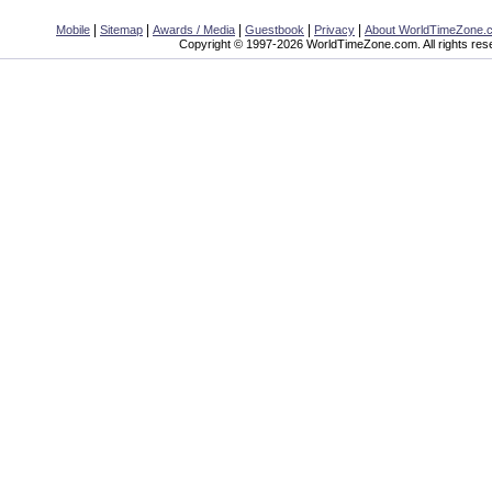
|
|
|
|
|
Mobile
Sitemap
Awards / Media
Guestbook
Privacy
About WorldTimeZone.
Copyright © 1997-2026 WorldTimeZone.com. All rights res