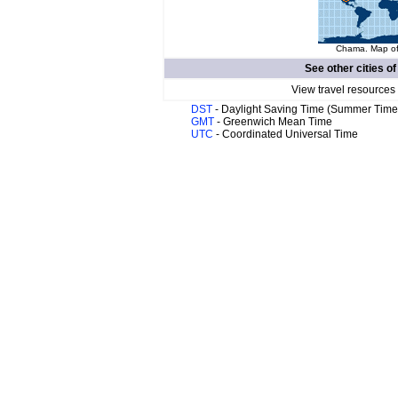
Chama. Map of 
See other cities o
View travel resources
DST
- Daylight Saving Time (Summer Time
GMT
- Greenwich Mean Time
UTC
- Coordinated Universal Time