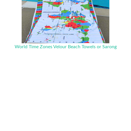
World Time Zones Velour Beach Towels or Sarong