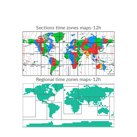
Sections time zones maps-12h
Regional time zones maps-12h