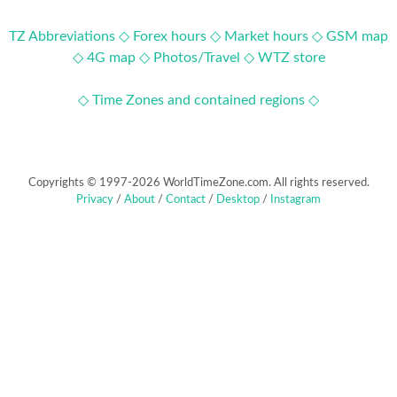
TZ Abbreviations ◇
Forex hours ◇
Market hours ◇
GSM map
◇
4G map ◇
Photos/Travel ◇
WTZ store
◇ Time Zones and contained regions ◇
Copyrights © 1997-2026 WorldTimeZone.com. All rights reserved.
Privacy
/
About
/
Contact
/
Desktop
/
Instagram