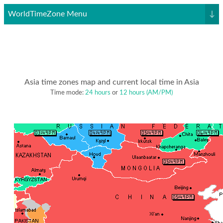
WorldTimeZone Menu
↓
Asia time zones map and current local time in Asia
Time mode:
24 hours
or
12 hours (AM/PM)