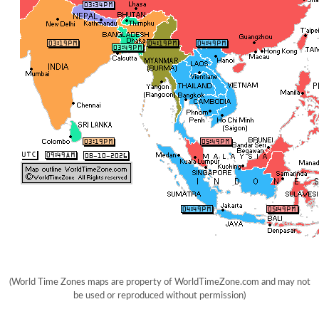
(World Time Zones maps are property of WorldTimeZone.com and may not
be used or reproduced without permission)