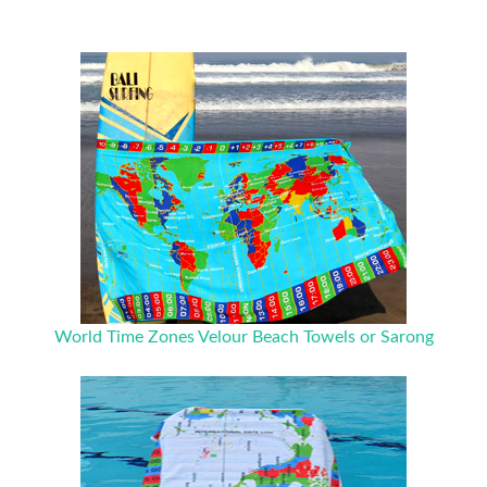
World Time Zones Velour Beach Towels or Sarong