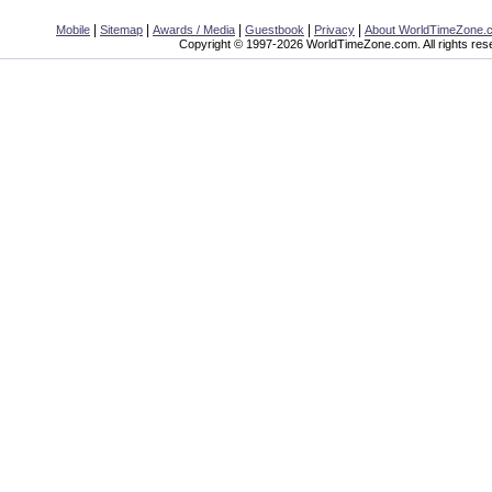
|
|
|
|
|
Mobile
Sitemap
Awards / Media
Guestbook
Privacy
About WorldTimeZone.
Copyright © 1997-2026 WorldTimeZone.com. All rights res