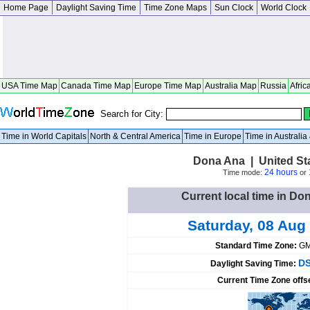
Home Page
Daylight Saving Time
Time Zone Maps
Sun Clock
World Clock
USA Time Map
Canada Time Map
Europe Time Map
Australia Map
Russia
Afric
Search for City:
Time in World Capitals
North & Central America
Time in Europe
Time in Australi
Dona Ana | United St
24 hours
Time mode:
or
Current local time in Do
Saturday, 08 Aug
Standard Time Zone:
GM
DS
Daylight Saving Time:
Current Time Zone offs