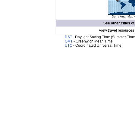
Dona Ana. Map o
See other cities o
View travel resources
DST
- Daylight Saving Time (Summer Time
GMT
- Greenwich Mean Time
UTC
- Coordinated Universal Time