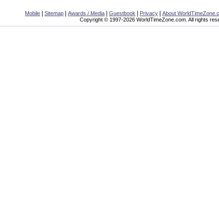
|
|
|
|
|
Mobile
Sitemap
Awards / Media
Guestbook
Privacy
About WorldTimeZone.
Copyright © 1997-2026 WorldTimeZone.com. All rights res