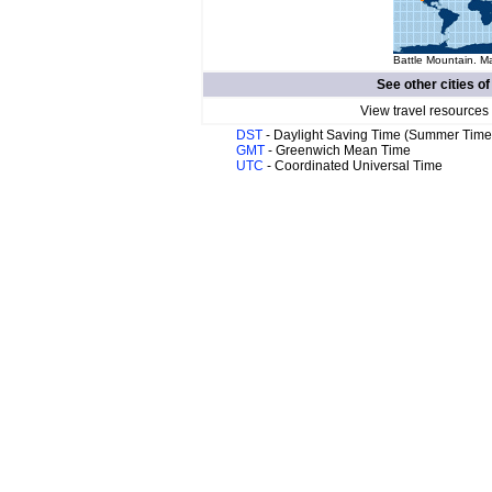
Battle Mountain. Ma
See other cities o
View travel resources
DST
- Daylight Saving Time (Summer Time
GMT
- Greenwich Mean Time
UTC
- Coordinated Universal Time