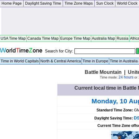
Home Page
Daylight Saving Time
Time Zone Maps
Sun Clock
World Clock
USA Time Map
Canada Time Map
Europe Time Map
Australia Map
Russia
Afric
Search for City:
Time in World Capitals
North & Central America
Time in Europe
Time in Australi
Battle Mountain | Uni
24 hours
Time mode:
or
Current local time in Battle
Monday, 10 Au
Standard Time Zone:
GM
DS
Daylight Saving Time:
Current Time Zone offs