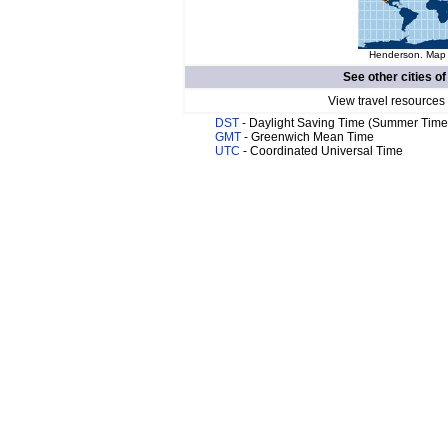
Henderson. Map o
See other cities o
View travel resources
DST
- Daylight Saving Time (Summer Time
GMT
- Greenwich Mean Time
UTC
- Coordinated Universal Time