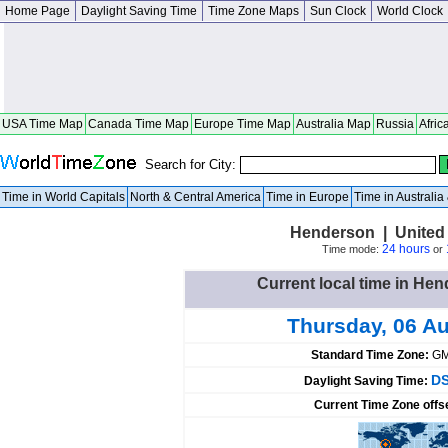
Home Page
Daylight Saving Time
Time Zone Maps
Sun Clock
World Clock
USA Time Map
Canada Time Map
Europe Time Map
Australia Map
Russia
Afric
Search for City:
Time in World Capitals
North & Central America
Time in Europe
Time in Australi
Henderson | United
24 hours
Time mode:
or
Current local time in Hen
Thursday, 06 A
Standard Time Zone:
GM
DS
Daylight Saving Time:
Current Time Zone offs