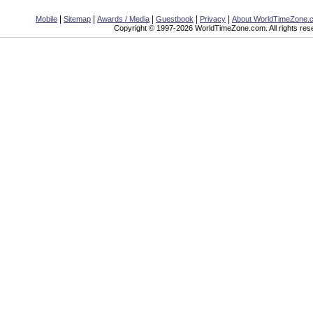
|
|
|
|
|
Mobile
Sitemap
Awards / Media
Guestbook
Privacy
About WorldTimeZone.
Copyright © 1997-2026 WorldTimeZone.com. All rights res