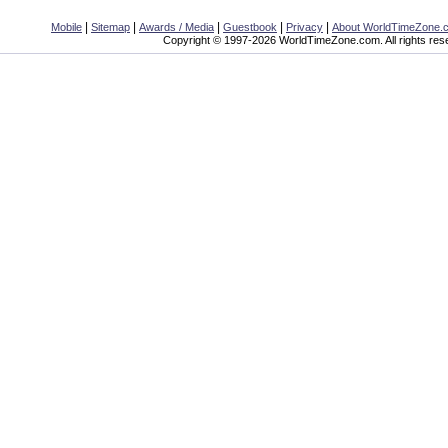
|
|
|
|
|
Mobile
Sitemap
Awards / Media
Guestbook
Privacy
About WorldTimeZone.
Copyright © 1997-2026 WorldTimeZone.com. All rights res