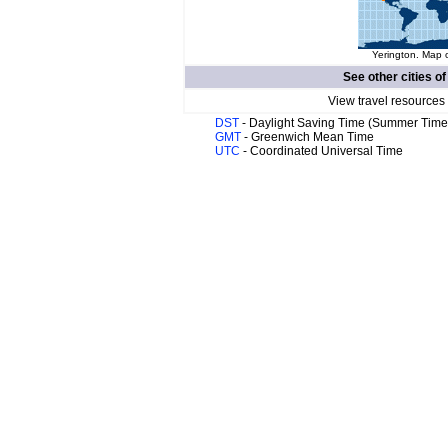
Yerington. Map o
See other cities o
View travel resources
DST
- Daylight Saving Time (Summer Time
GMT
- Greenwich Mean Time
UTC
- Coordinated Universal Time