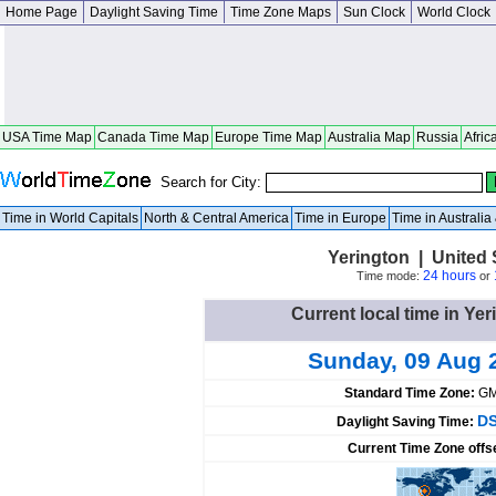
Home Page
Daylight Saving Time
Time Zone Maps
Sun Clock
World Clock
USA Time Map
Canada Time Map
Europe Time Map
Australia Map
Russia
Afric
Search for City:
Time in World Capitals
North & Central America
Time in Europe
Time in Australi
Yerington | United
24 hours
Time mode:
or
Current local time in Yer
Sunday, 09 Aug 
Standard Time Zone:
GM
DS
Daylight Saving Time:
Current Time Zone offs