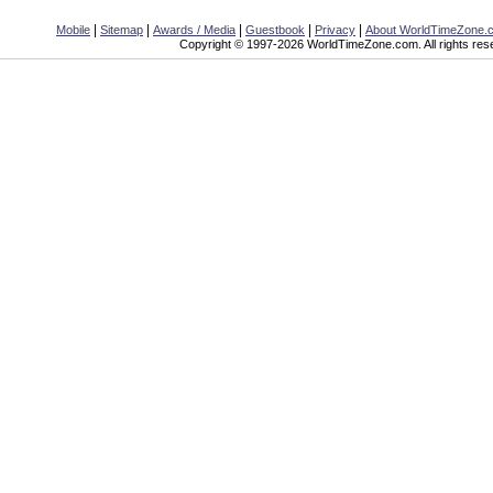
|
|
|
|
|
Mobile
Sitemap
Awards / Media
Guestbook
Privacy
About WorldTimeZone.
Copyright © 1997-2026 WorldTimeZone.com. All rights res