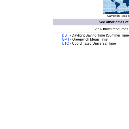
Carrollton. Map 
See other cities o
View travel resources
DST
- Daylight Saving Time (Summer Time
GMT
- Greenwich Mean Time
UTC
- Coordinated Universal Time