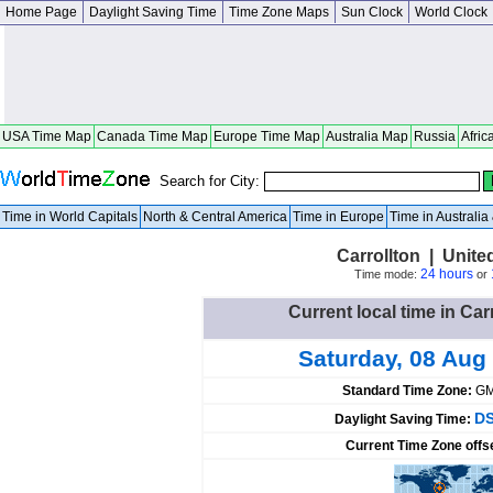
Home Page
Daylight Saving Time
Time Zone Maps
Sun Clock
World Clock
USA Time Map
Canada Time Map
Europe Time Map
Australia Map
Russia
Afric
Search for City:
Time in World Capitals
North & Central America
Time in Europe
Time in Australi
Carrollton | Unite
24 hours
Time mode:
or
Current local time in Car
Saturday, 08 Aug
Standard Time Zone:
GM
DS
Daylight Saving Time:
Current Time Zone offs