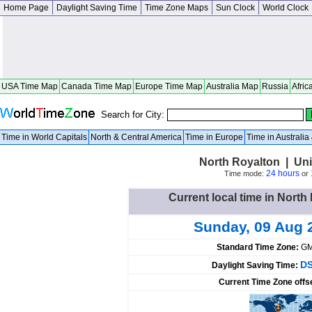
Home Page
Daylight Saving Time
Time Zone Maps
Sun Clock
World Clock
USA Time Map
Canada Time Map
Europe Time Map
Australia Map
Russia
Afric
Search for City:
Time in World Capitals
North & Central America
Time in Europe
Time in Australi
North Royalton | Uni
24 hours
Time mode:
or
Current local time in North
Sunday, 09 Aug 
Standard Time Zone:
GM
DS
Daylight Saving Time:
Current Time Zone offs