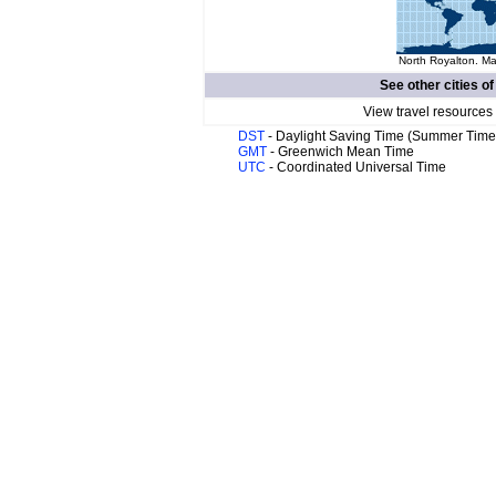
North Royalton. Ma
See other cities o
View travel resources
DST
- Daylight Saving Time (Summer Time
GMT
- Greenwich Mean Time
UTC
- Coordinated Universal Time