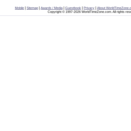
|
|
|
|
|
Mobile
Sitemap
Awards / Media
Guestbook
Privacy
About WorldTimeZone.
Copyright © 1997-2026 WorldTimeZone.com. All rights res