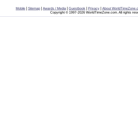
|
|
|
|
|
Mobile
Sitemap
Awards / Media
Guestbook
Privacy
About WorldTimeZone.
Copyright © 1997-2026 WorldTimeZone.com. All rights res