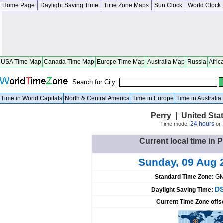
Home Page
Daylight Saving Time
Time Zone Maps
Sun Clock
World Clock
USA Time Map
Canada Time Map
Europe Time Map
Australia Map
Russia
Afric
Search for City:
Time in World Capitals
North & Central America
Time in Europe
Time in Australi
Perry | United St
24 hours
Time mode:
or
Current local time in P
Sunday, 09 Aug 
Standard Time Zone:
GM
DS
Daylight Saving Time:
Current Time Zone offs