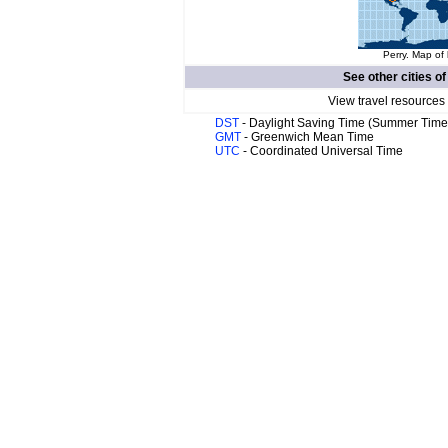
Perry. Map of 
See other cities o
View travel resources
DST
- Daylight Saving Time (Summer Time
GMT
- Greenwich Mean Time
UTC
- Coordinated Universal Time