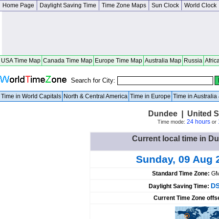
Home Page
Daylight Saving Time
Time Zone Maps
Sun Clock
World Clock
USA Time Map
Canada Time Map
Europe Time Map
Australia Map
Russia
Afric
Search for City:
Time in World Capitals
North & Central America
Time in Europe
Time in Australi
Dundee | United S
24 hours
Time mode:
or
Current local time in D
Sunday, 09 Aug 
Standard Time Zone:
GM
DS
Daylight Saving Time:
Current Time Zone offs