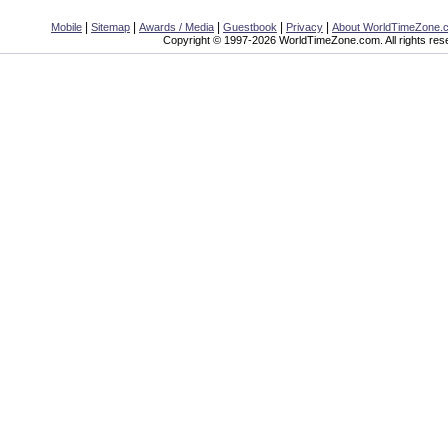
|
|
|
|
|
Mobile
Sitemap
Awards / Media
Guestbook
Privacy
About WorldTimeZone.
Copyright © 1997-2026 WorldTimeZone.com. All rights res