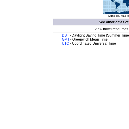
Dundee. Map of
See other cities o
View travel resources
DST
- Daylight Saving Time (Summer Time
GMT
- Greenwich Mean Time
UTC
- Coordinated Universal Time