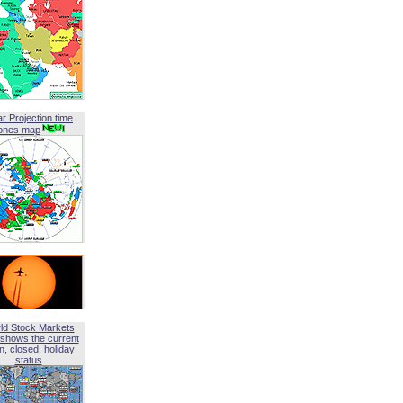
ar Projection time
ones map
ld Stock Markets
shows the current
, closed, holiday
status