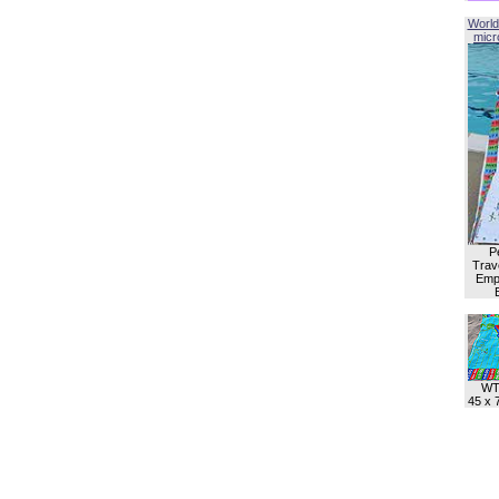
World
micro
P
Trave
Empl
WT
45 x 