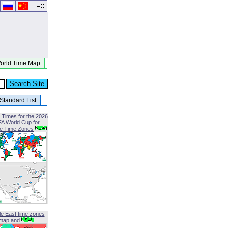
orld Time Map
Standard List
 Times for the 2026
FA World Cup for
le Time Zones
le East time zones
map and