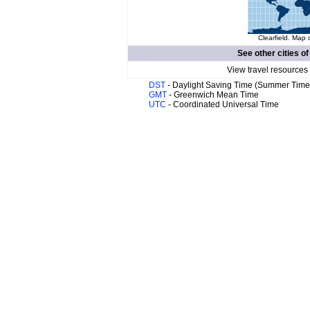
Clearfield. Map 
See other cities o
View travel resources
DST
- Daylight Saving Time (Summer Time
GMT
- Greenwich Mean Time
UTC
- Coordinated Universal Time