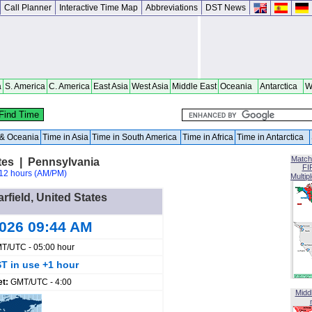
Call Planner
Interactive Time Map
Abbreviations
DST News
a
S. America
C. America
East Asia
West Asia
Middle East
Oceania
Antarctica
W
a & Oceania
Time in Asia
Time in South America
Time in Africa
Time in Antarctica
Match
ates | Pennsylvania
FI
12 hours (AM/PM)
Multip
arfield, United States
2026 09:44 AM
T/UTC - 05:00 hour
T in use +1 hour
et:
GMT/UTC - 4:00
Midd