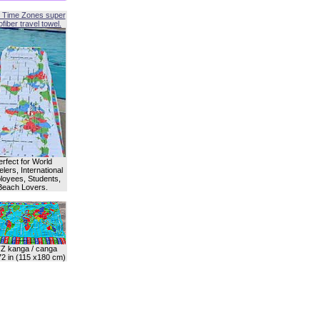
 Time Zones super
fiber travel towel.
erfect for World
lers, International
oyees, Students,
Beach Lovers.
Z kanga / canga
72 in (115 x180 cm)