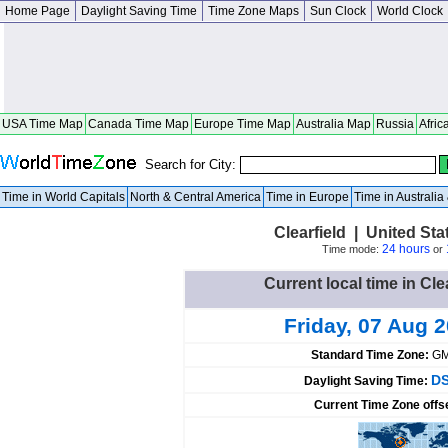
Home Page
Daylight Saving Time
Time Zone Maps
Sun Clock
World Clock
USA Time Map
Canada Time Map
Europe Time Map
Australia Map
Russia
Afric
Search for City:
Time in World Capitals
North & Central America
Time in Europe
Time in Australi
Clearfield | United St
24 hours
Time mode:
or
Current local time in Cle
Friday, 07 Aug 
Standard Time Zone:
GM
DS
Daylight Saving Time:
Current Time Zone offs