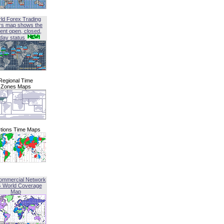
ld Forex Trading
rs map shows the
ent open, closed,
iday status
Regional Time
Zones Maps
tions Time Maps
ommercial Network
G World Coverage
Map