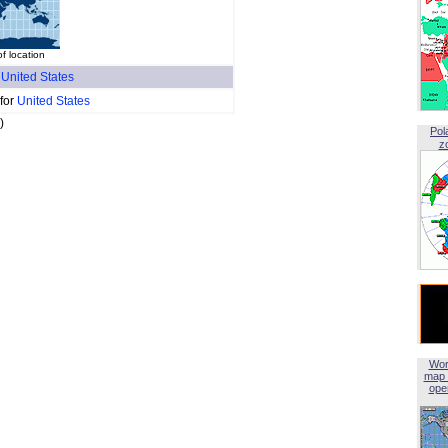
of location
f
United States
 for
United States
)
Pol
z
Wor
map 
open