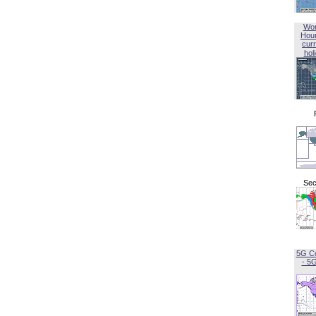
Wor
Hou
curr
hol
Sec
5G C
- 5