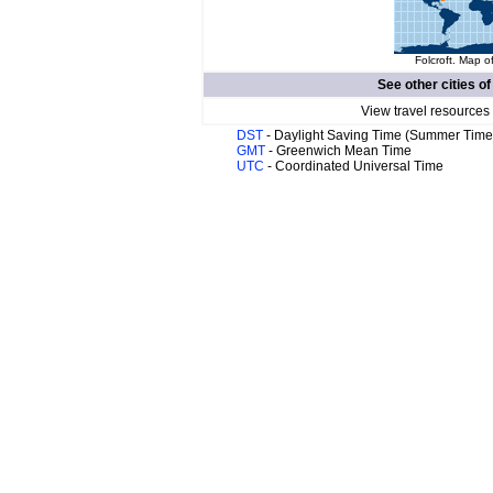
Folcroft. Map o
See other cities o
View travel resources
DST
- Daylight Saving Time (Summer Time
GMT
- Greenwich Mean Time
UTC
- Coordinated Universal Time