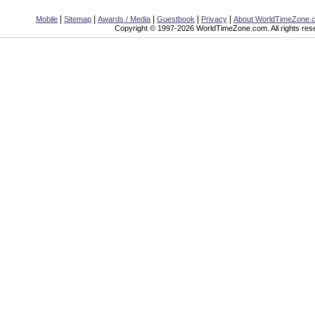
|
|
|
|
|
Mobile
Sitemap
Awards / Media
Guestbook
Privacy
About WorldTimeZone.
Copyright © 1997-2026 WorldTimeZone.com. All rights res