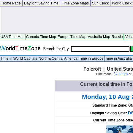
Home Page
Daylight Saving Time
Time Zone Maps
Sun Clock
World Clock
USA Time Map
Canada Time Map
Europe Time Map
Australia Map
Russia
Afric
Search for City:
Time in World Capitals
North & Central America
Time in Europe
Time in Australi
Folcroft | United Sta
24 hours
Time mode:
or
Current local time in Fo
Monday, 10 Aug 
Standard Time Zone:
GM
DS
Daylight Saving Time:
Current Time Zone offs