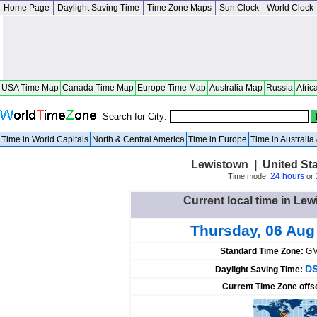
Home Page
Daylight Saving Time
Time Zone Maps
Sun Clock
World Clock
USA Time Map
Canada Time Map
Europe Time Map
Australia Map
Russia
Afric
Search for City:
Time in World Capitals
North & Central America
Time in Europe
Time in Australi
Lewistown | United St
24 hours
Time mode:
or
Current local time in Lew
Thursday, 06 Aug
Standard Time Zone:
GM
DS
Daylight Saving Time:
Current Time Zone offs