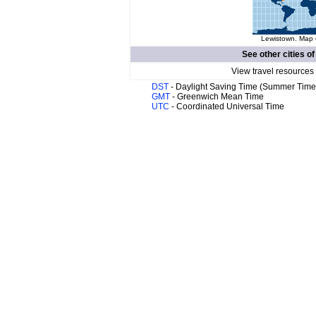
Lewistown. Map o
See other cities o
View travel resources
DST
- Daylight Saving Time (Summer Time
GMT
- Greenwich Mean Time
UTC
- Coordinated Universal Time