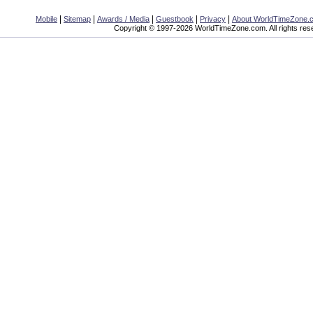
|
|
|
|
|
Mobile
Sitemap
Awards / Media
Guestbook
Privacy
About WorldTimeZone.
Copyright © 1997-2026 WorldTimeZone.com. All rights res