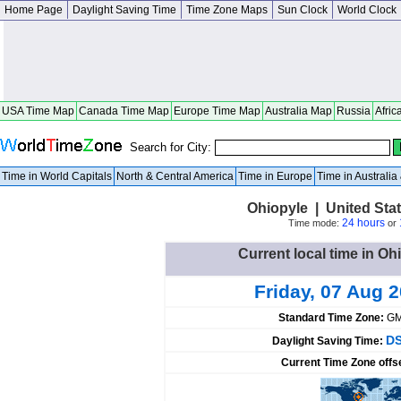
Home Page
Daylight Saving Time
Time Zone Maps
Sun Clock
World Clock
USA Time Map
Canada Time Map
Europe Time Map
Australia Map
Russia
Afric
Search for City:
Time in World Capitals
North & Central America
Time in Europe
Time in Australi
Ohiopyle | United Sta
24 hours
Time mode:
or
Current local time in Oh
Friday, 07 Aug 
Standard Time Zone:
GM
DS
Daylight Saving Time:
Current Time Zone offs