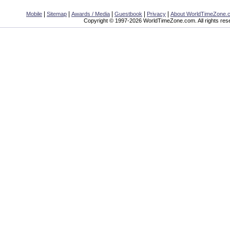
|
|
|
|
|
Mobile
Sitemap
Awards / Media
Guestbook
Privacy
About WorldTimeZone.
Copyright © 1997-2026 WorldTimeZone.com. All rights res