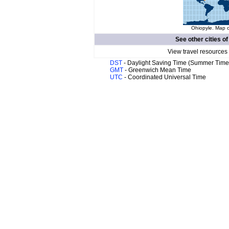
Ohiopyle. Map o
See other cities o
View travel resources
DST
- Daylight Saving Time (Summer Time
GMT
- Greenwich Mean Time
UTC
- Coordinated Universal Time