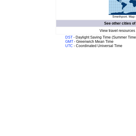
Smethport. Map o
See other cities o
View travel resources
DST
- Daylight Saving Time (Summer Time
GMT
- Greenwich Mean Time
UTC
- Coordinated Universal Time