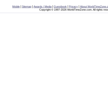
|
|
|
|
|
Mobile
Sitemap
Awards / Media
Guestbook
Privacy
About WorldTimeZone.
Copyright © 1997-2026 WorldTimeZone.com. All rights res