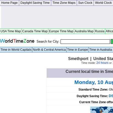
Home Page
Daylight Saving Time
Time Zone Maps
Sun Clock
World Clock
USA Time Map
Canada Time Map
Europe Time Map
Australia Map
Russia
Afric
Search for City:
Time in World Capitals
North & Central America
Time in Europe
Time in Australi
Smethport | United St
24 hours
Time mode:
or
Current local time in Sme
Monday, 10 Au
Standard Time Zone:
GM
DS
Daylight Saving Time:
Current Time Zone offs