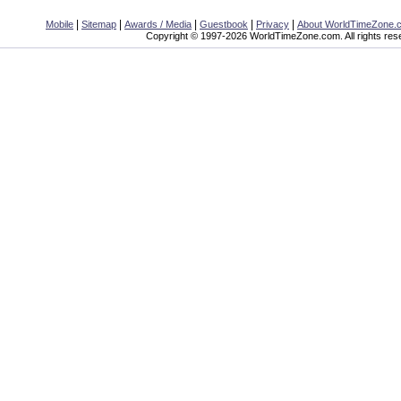
|
|
|
|
|
Mobile
Sitemap
Awards / Media
Guestbook
Privacy
About WorldTimeZone.
Copyright © 1997-2026 WorldTimeZone.com. All rights res