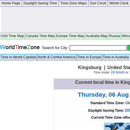
Home Page
Daylight Saving Time
Time Zone Maps
Sun Clock
World Clock
USA Time Map
Canada Time Map
Europe Time Map
Australia Map
Russia
Afric
Search for City:
Time in World Capitals
North & Central America
Time in Europe
Time in Australi
Kingsburg | United St
24 hours
Time mode:
or
Current local time in Kin
Thursday, 06 Aug
Standard Time Zone:
GM
DS
Daylight Saving Time:
Current Time Zone offs