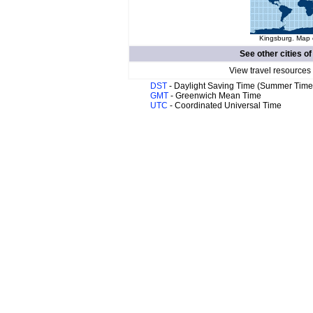
Kingsburg. Map o
See other cities o
View travel resources
DST
- Daylight Saving Time (Summer Time
GMT
- Greenwich Mean Time
UTC
- Coordinated Universal Time