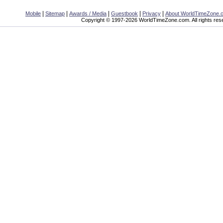
|
|
|
|
|
Mobile
Sitemap
Awards / Media
Guestbook
Privacy
About WorldTimeZone.
Copyright © 1997-2026 WorldTimeZone.com. All rights res