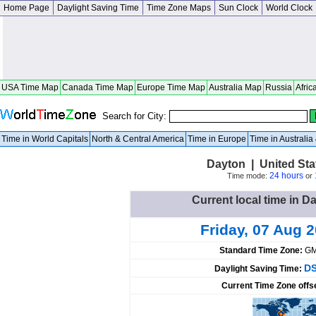
Home Page
Daylight Saving Time
Time Zone Maps
Sun Clock
World Clock
USA Time Map
Canada Time Map
Europe Time Map
Australia Map
Russia
Afric
Search for City:
Time in World Capitals
North & Central America
Time in Europe
Time in Australi
Dayton | United St
24 hours
Time mode:
or
Current local time in D
Friday, 07 Aug 
Standard Time Zone:
GM
DS
Daylight Saving Time:
Current Time Zone offs