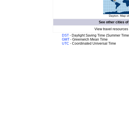
Dayton. Map of
See other cities o
View travel resources
DST
- Daylight Saving Time (Summer Time
GMT
- Greenwich Mean Time
UTC
- Coordinated Universal Time