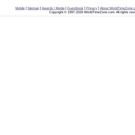
|
|
|
|
|
Mobile
Sitemap
Awards / Media
Guestbook
Privacy
About WorldTimeZone.
Copyright © 1997-2026 WorldTimeZone.com. All rights res