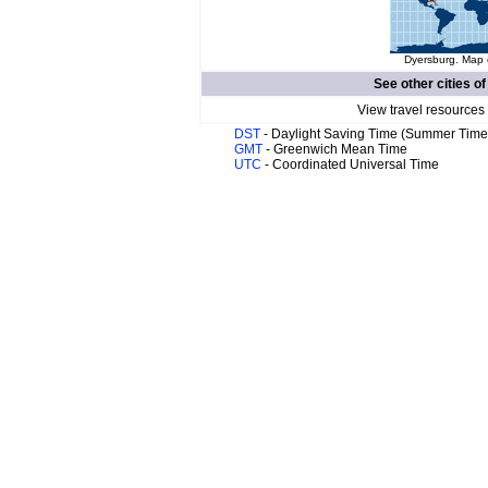
Dyersburg. Map o
See other cities o
View travel resources
DST
- Daylight Saving Time (Summer Time
GMT
- Greenwich Mean Time
UTC
- Coordinated Universal Time