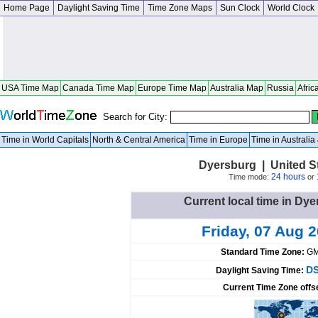
Home Page
Daylight Saving Time
Time Zone Maps
Sun Clock
World Clock
USA Time Map
Canada Time Map
Europe Time Map
Australia Map
Russia
Afric
Search for City:
Time in World Capitals
North & Central America
Time in Europe
Time in Australi
Dyersburg | United S
24 hours
Time mode:
or
Current local time in Dye
Friday, 07 Aug 
Standard Time Zone:
GM
DS
Daylight Saving Time:
Current Time Zone offs