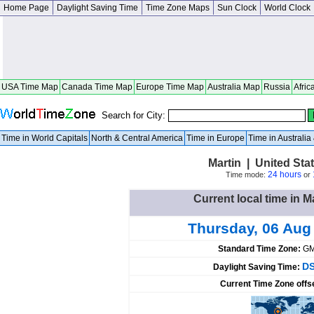
Home Page
Daylight Saving Time
Time Zone Maps
Sun Clock
World Clock
USA Time Map
Canada Time Map
Europe Time Map
Australia Map
Russia
Afric
Search for City:
Time in World Capitals
North & Central America
Time in Europe
Time in Australi
Martin | United St
24 hours
Time mode:
or
Current local time in M
Thursday, 06 Aug
Standard Time Zone:
GM
DS
Daylight Saving Time:
Current Time Zone offs