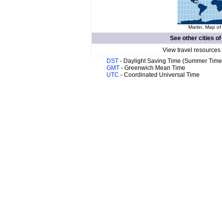
Martin. Map of
See other cities o
View travel resources
DST
- Daylight Saving Time (Summer Time
GMT
- Greenwich Mean Time
UTC
- Coordinated Universal Time