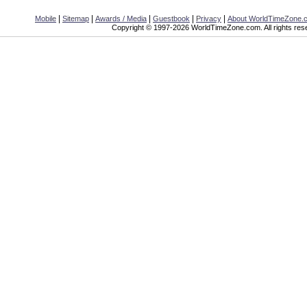
|
|
|
|
|
Mobile
Sitemap
Awards / Media
Guestbook
Privacy
About WorldTimeZone.
Copyright © 1997-2026 WorldTimeZone.com. All rights res