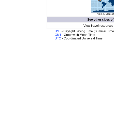
Alpine. Map of
See other cities o
View travel resources
DST
- Daylight Saving Time (Summer Time
GMT
- Greenwich Mean Time
UTC
- Coordinated Universal Time