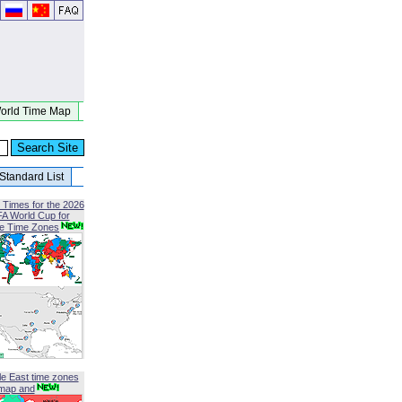
orld Time Map
Standard List
 Times for the 2026
FA World Cup for
le Time Zones
le East time zones
map and