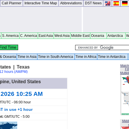
Call Planner
Interactive Time Map
Abbreviations
DST News
a
S. America
C. America
East Asia
West Asia
Middle East
Oceania
Antarctica
W
a & Oceania
Time in Asia
Time in South America
Time in Africa
Time in Antarctica
Match
States | Texas
FI
12 hours (AM/PM)
Multip
lpine, United States
 2026 10:25 AM
T/UTC - 06:00 hour
T in use +1 hour
et:
GMT/UTC - 5:00
Midd