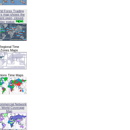
ld Forex Trading
rs map shows the
ent open, closed,
iday status
Regional Time
Zones Maps
tions Time Maps
ommercial Network
G World Coverage
Map