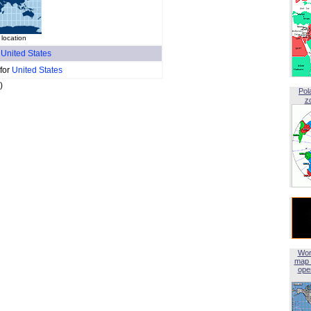
 location
f
United States
 for
United States
)
Pol
z
Wor
map 
open