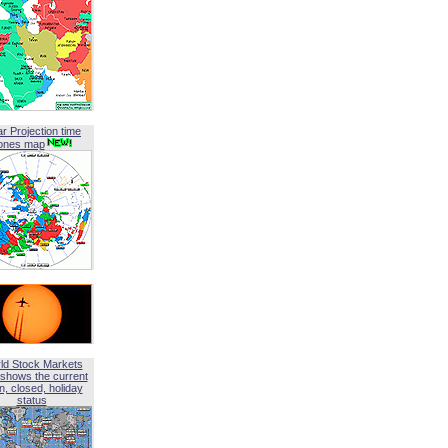
ar Projection time
ones map
ld Stock Markets
shows the current
, closed, holiday
status