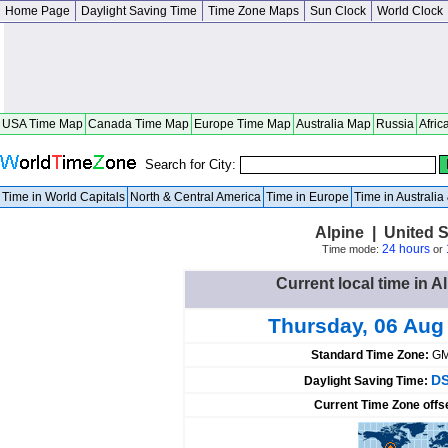
Home Page
Daylight Saving Time
Time Zone Maps
Sun Clock
World Clock
USA Time Map
Canada Time Map
Europe Time Map
Australia Map
Russia
Afric
Search for City:
Time in World Capitals
North & Central America
Time in Europe
Time in Australi
Alpine | United 
24 hours
Time mode:
or
Current local time in A
Thursday, 06 Aug
Standard Time Zone:
GM
DS
Daylight Saving Time:
Current Time Zone offs