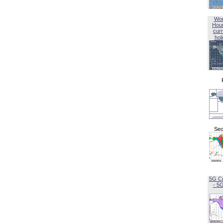
Wor
Hou
curr
hol
Sec
5G C
- 5