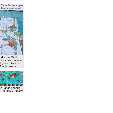
 Time Zones super
fiber travel towel.
erfect for World
lers, International
oyees, Students,
Beach Lovers.
Z kanga / canga
72 in (115 x180 cm)