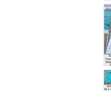
World
micro
P
Trave
Empl
WT
45 x 