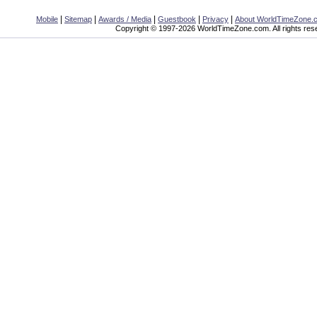
|
|
|
|
|
Mobile
Sitemap
Awards / Media
Guestbook
Privacy
About WorldTimeZone.
Copyright © 1997-2026 WorldTimeZone.com. All rights res