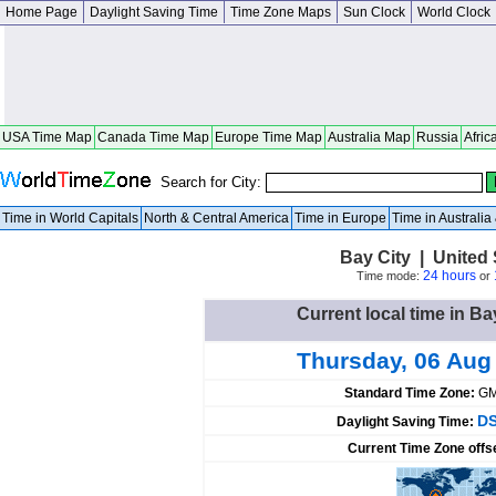
Home Page
Daylight Saving Time
Time Zone Maps
Sun Clock
World Clock
USA Time Map
Canada Time Map
Europe Time Map
Australia Map
Russia
Afric
Search for City:
Time in World Capitals
North & Central America
Time in Europe
Time in Australi
Bay City | United
24 hours
Time mode:
or
Current local time in Ba
Thursday, 06 Aug
Standard Time Zone:
GM
DS
Daylight Saving Time:
Current Time Zone offs