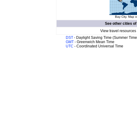
Bay City. Map o
See other cities o
View travel resources
DST
- Daylight Saving Time (Summer Time
GMT
- Greenwich Mean Time
UTC
- Coordinated Universal Time