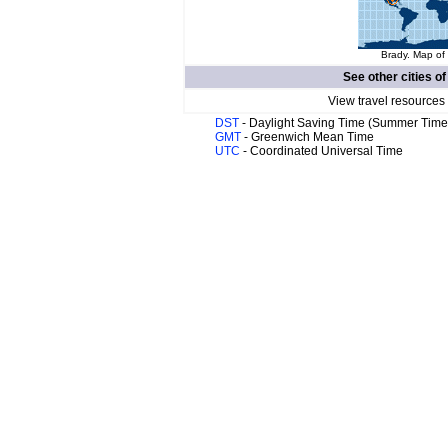
Brady. Map of 
See other cities o
View travel resources
DST
- Daylight Saving Time (Summer Time
GMT
- Greenwich Mean Time
UTC
- Coordinated Universal Time