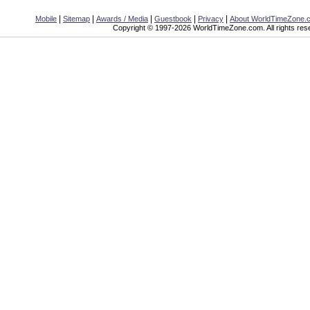
|
|
|
|
|
Mobile
Sitemap
Awards / Media
Guestbook
Privacy
About WorldTimeZone.
Copyright © 1997-2026 WorldTimeZone.com. All rights res