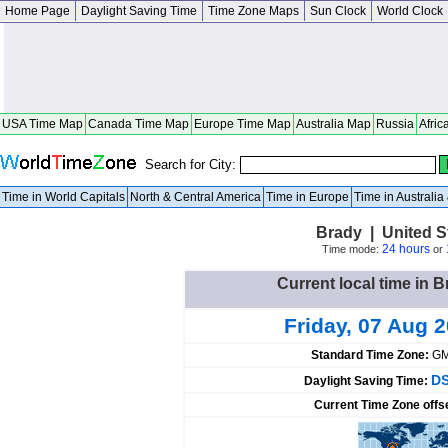
Home Page
Daylight Saving Time
Time Zone Maps
Sun Clock
World Clock
USA Time Map
Canada Time Map
Europe Time Map
Australia Map
Russia
Afric
Search for City:
Time in World Capitals
North & Central America
Time in Europe
Time in Australi
Brady | United S
24 hours
Time mode:
or
Current local time in B
Friday, 07 Aug 
Standard Time Zone:
GM
DS
Daylight Saving Time:
Current Time Zone offs