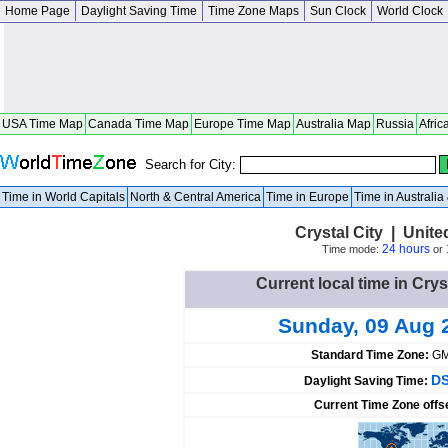
Home Page
Daylight Saving Time
Time Zone Maps
Sun Clock
World Clock
USA Time Map
Canada Time Map
Europe Time Map
Australia Map
Russia
Afric
Search for City:
Time in World Capitals
North & Central America
Time in Europe
Time in Australi
Crystal City | Unite
24 hours
Time mode:
or
Current local time in Crys
Sunday, 09 Aug 
Standard Time Zone:
GM
DS
Daylight Saving Time:
Current Time Zone offs