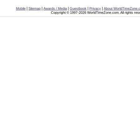
|
|
|
|
|
Mobile
Sitemap
Awards / Media
Guestbook
Privacy
About WorldTimeZone.
Copyright © 1997-2026 WorldTimeZone.com. All rights res