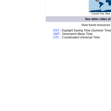
Crystal City. Map 
See other cities o
View travel resources
DST
- Daylight Saving Time (Summer Time
GMT
- Greenwich Mean Time
UTC
- Coordinated Universal Time