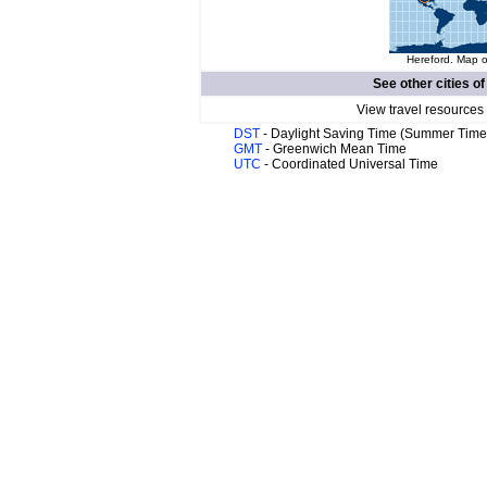
Hereford. Map o
See other cities o
View travel resources
DST
- Daylight Saving Time (Summer Time
GMT
- Greenwich Mean Time
UTC
- Coordinated Universal Time