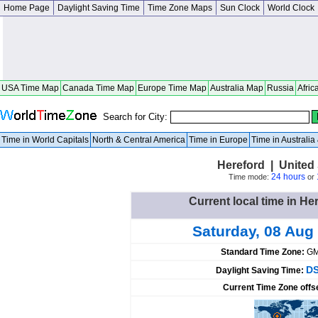
Home Page
Daylight Saving Time
Time Zone Maps
Sun Clock
World Clock
USA Time Map
Canada Time Map
Europe Time Map
Australia Map
Russia
Afric
Search for City:
Time in World Capitals
North & Central America
Time in Europe
Time in Australi
Hereford | United
24 hours
Time mode:
or
Current local time in He
Saturday, 08 Aug
Standard Time Zone:
GM
DS
Daylight Saving Time:
Current Time Zone offs