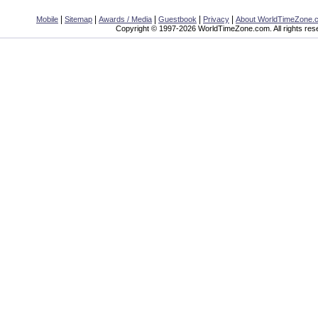
|
|
|
|
|
Mobile
Sitemap
Awards / Media
Guestbook
Privacy
About WorldTimeZone.
Copyright © 1997-2026 WorldTimeZone.com. All rights res