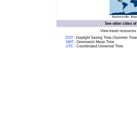
Madisonville. Map
See other cities o
View travel resources
DST
- Daylight Saving Time (Summer Time
GMT
- Greenwich Mean Time
UTC
- Coordinated Universal Time