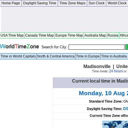
Home Page
Daylight Saving Time
Time Zone Maps
Sun Clock
World Clock
USA Time Map
Canada Time Map
Europe Time Map
Australia Map
Russia
Afric
Search for City:
Time in World Capitals
North & Central America
Time in Europe
Time in Australi
Madisonville | Unit
24 hours
Time mode:
or
Current local time in Madi
Monday, 10 Aug 
Standard Time Zone:
GM
DS
Daylight Saving Time:
Current Time Zone offs