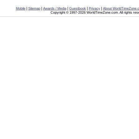
|
|
|
|
|
Mobile
Sitemap
Awards / Media
Guestbook
Privacy
About WorldTimeZone.
Copyright © 1997-2026 WorldTimeZone.com. All rights res