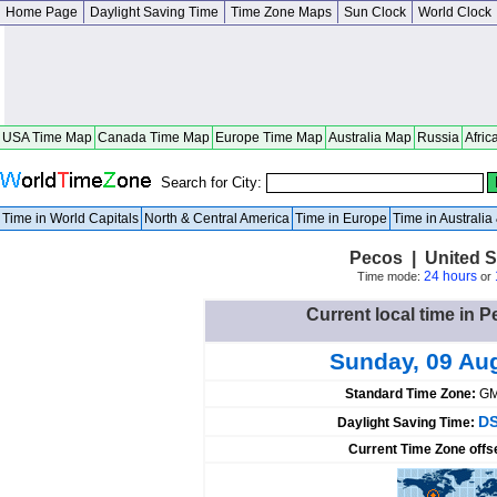
Home Page
Daylight Saving Time
Time Zone Maps
Sun Clock
World Clock
USA Time Map
Canada Time Map
Europe Time Map
Australia Map
Russia
Afric
Search for City:
Time in World Capitals
North & Central America
Time in Europe
Time in Australi
Pecos | United S
24 hours
Time mode:
or
Current local time in P
Sunday, 09 Au
Standard Time Zone:
GM
DS
Daylight Saving Time:
Current Time Zone offs