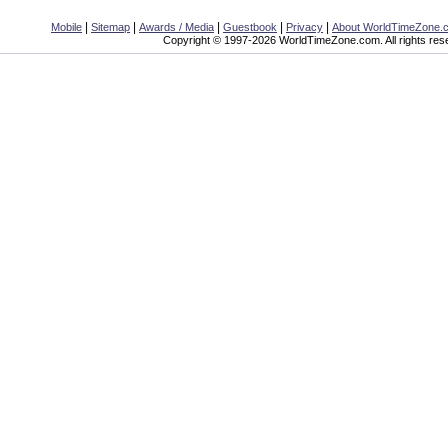
|
|
|
|
|
Mobile
Sitemap
Awards / Media
Guestbook
Privacy
About WorldTimeZone.
Copyright © 1997-2026 WorldTimeZone.com. All rights res