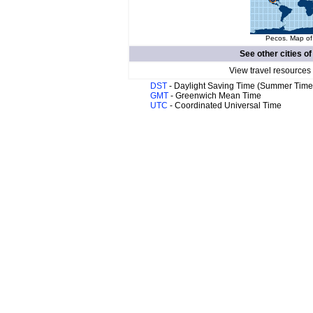
Pecos. Map of 
See other cities o
View travel resources
DST
- Daylight Saving Time (Summer Time
GMT
- Greenwich Mean Time
UTC
- Coordinated Universal Time