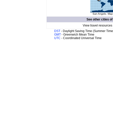
San Angelo. Map 
See other cities o
View travel resources
DST
- Daylight Saving Time (Summer Time
GMT
- Greenwich Mean Time
UTC
- Coordinated Universal Time