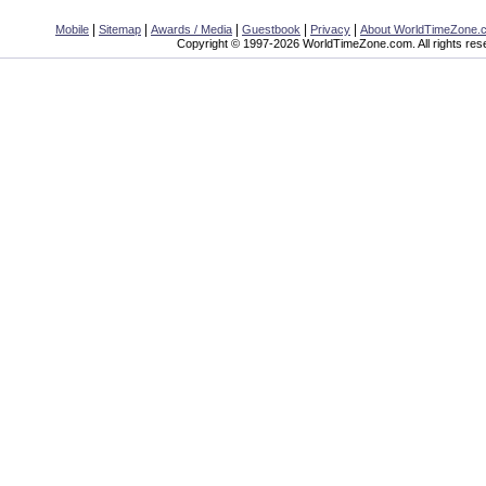
|
|
|
|
|
Mobile
Sitemap
Awards / Media
Guestbook
Privacy
About WorldTimeZone.
Copyright © 1997-2026 WorldTimeZone.com. All rights res