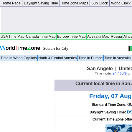
Home Page
Daylight Saving Time
Time Zone Maps
Sun Clock
World Clock
USA Time Map
Canada Time Map
Europe Time Map
Australia Map
Russia
Afric
Search for City:
Time in World Capitals
North & Central America
Time in Europe
Time in Australi
San Angelo | Unite
24 hours
Time mode:
or
Current local time in San
Friday, 07 Au
Standard Time Zone:
GM
DS
Daylight Saving Time:
Current Time Zone offs