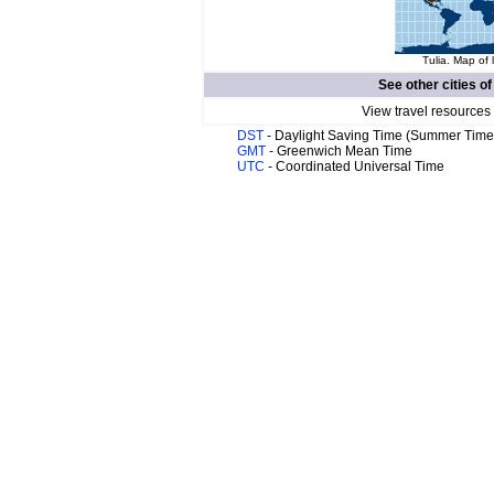
Tulia. Map of 
See other cities o
View travel resources
DST
- Daylight Saving Time (Summer Time
GMT
- Greenwich Mean Time
UTC
- Coordinated Universal Time