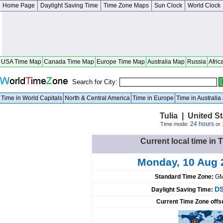
Home Page
Daylight Saving Time
Time Zone Maps
Sun Clock
World Clock
USA Time Map
Canada Time Map
Europe Time Map
Australia Map
Russia
Afric
Search for City:
Time in World Capitals
North & Central America
Time in Europe
Time in Australi
Tulia | United S
24 hours
Time mode:
or
Current local time in T
Monday, 10 Aug 
Standard Time Zone:
GM
DS
Daylight Saving Time:
Current Time Zone offs