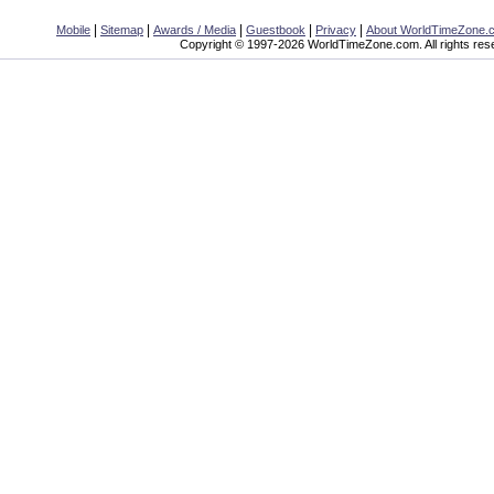
|
|
|
|
|
Mobile
Sitemap
Awards / Media
Guestbook
Privacy
About WorldTimeZone.
Copyright © 1997-2026 WorldTimeZone.com. All rights res