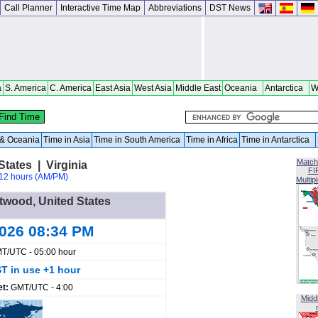
Call Planner
Interactive Time Map
Abbreviations
DST News
a
S. America
C. America
East Asia
West Asia
Middle East
Oceania
Antarctica
W
a & Oceania
Time in Asia
Time in South America
Time in Africa
Time in Antarctica
Match
tates | Virginia
FI
12 hours (AM/PM)
Multip
ntwood, United States
2026 08:34 PM
T/UTC - 05:00 hour
T in use +1 hour
et:
GMT/UTC - 4:00
Midd