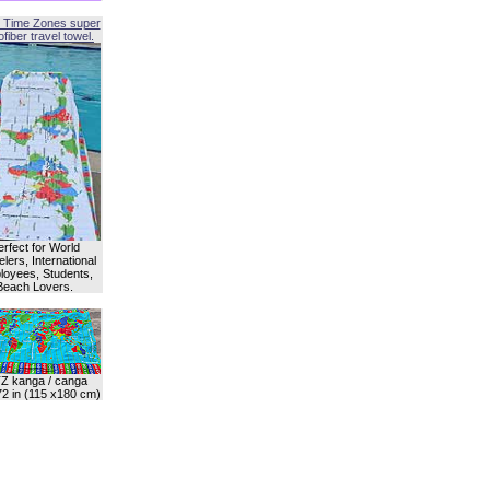
 Time Zones super
fiber travel towel.
erfect for World
lers, International
oyees, Students,
Beach Lovers.
Z kanga / canga
72 in (115 x180 cm)