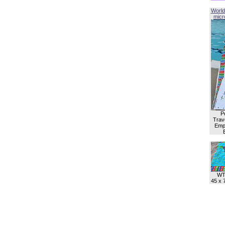
World
micro
P
Trave
Empl
WT
45 x 