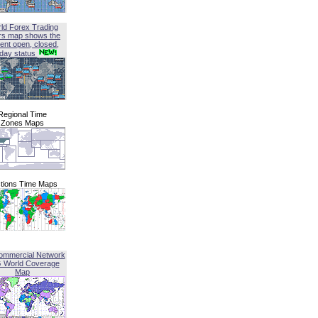
ld Forex Trading
rs map shows the
ent open, closed,
iday status
Regional Time
Zones Maps
tions Time Maps
ommercial Network
G World Coverage
Map