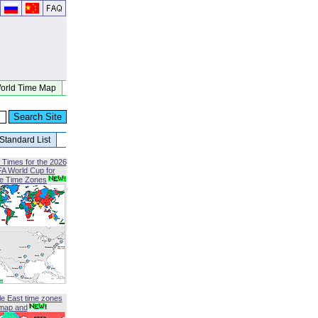
orld Time Map
Standard List
 Times for the 2026
FA World Cup for
le Time Zones
le East time zones
map and