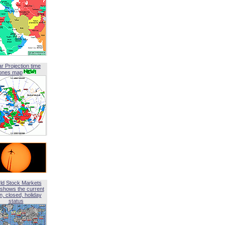
ar Projection time
ones map
ld Stock Markets
shows the current
, closed, holiday
status