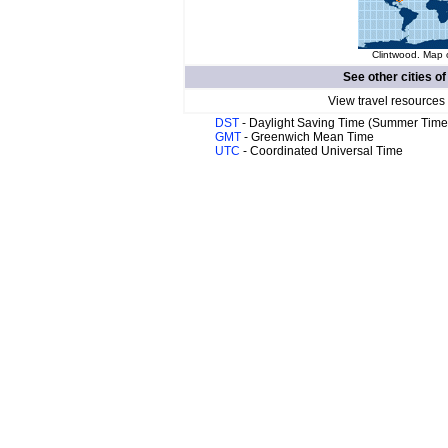
Clintwood. Map o
See other cities o
View travel resources
DST
- Daylight Saving Time (Summer Time
GMT
- Greenwich Mean Time
UTC
- Coordinated Universal Time