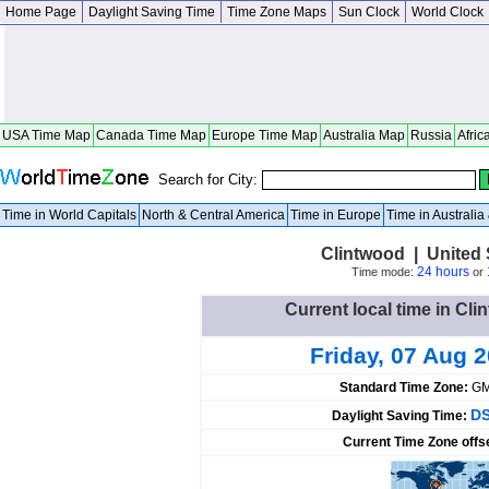
Home Page
Daylight Saving Time
Time Zone Maps
Sun Clock
World Clock
USA Time Map
Canada Time Map
Europe Time Map
Australia Map
Russia
Afric
Search for City:
Time in World Capitals
North & Central America
Time in Europe
Time in Australi
Clintwood | United S
24 hours
Time mode:
or
Current local time in Cli
Friday, 07 Aug 
Standard Time Zone:
GM
DS
Daylight Saving Time:
Current Time Zone offs