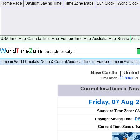
Home Page
Daylight Saving Time
Time Zone Maps
Sun Clock
World Clock
USA Time Map
Canada Time Map
Europe Time Map
Australia Map
Russia
Afric
Search for City:
Time in World Capitals
North & Central America
Time in Europe
Time in Australi
New Castle | United 
24 hours
Time mode:
or
Current local time in New
Friday, 07 Aug 
Standard Time Zone:
GM
DS
Daylight Saving Time:
Current Time Zone offs