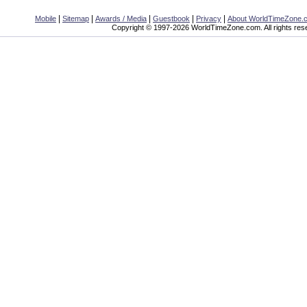
|
|
|
|
|
Mobile
Sitemap
Awards / Media
Guestbook
Privacy
About WorldTimeZone.
Copyright © 1997-2026 WorldTimeZone.com. All rights res