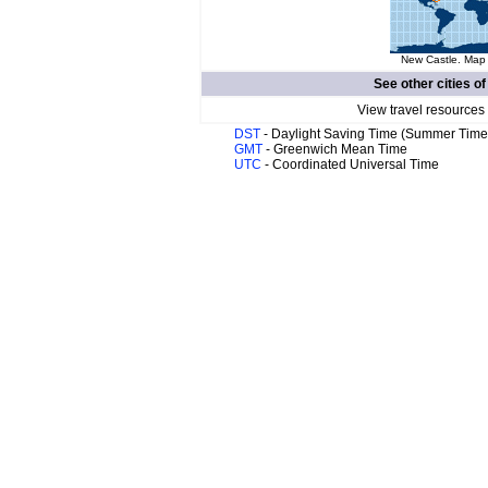
New Castle. Map 
See other cities o
View travel resources
DST
- Daylight Saving Time (Summer Time
GMT
- Greenwich Mean Time
UTC
- Coordinated Universal Time