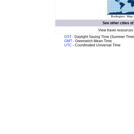
Burlington. Map 
See other cities o
View travel resources
DST
- Daylight Saving Time (Summer Time
GMT
- Greenwich Mean Time
UTC
- Coordinated Universal Time