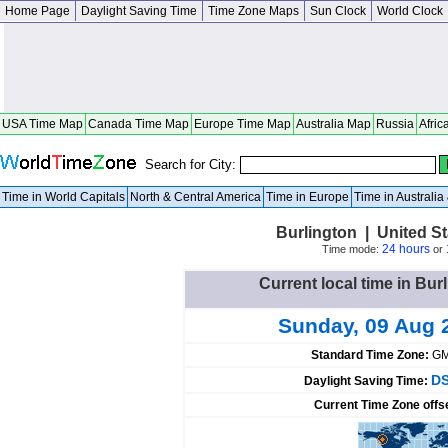
Home Page
Daylight Saving Time
Time Zone Maps
Sun Clock
World Clock
USA Time Map
Canada Time Map
Europe Time Map
Australia Map
Russia
Afric
Search for City:
Time in World Capitals
North & Central America
Time in Europe
Time in Australi
Burlington | United S
24 hours
Time mode:
or
Current local time in Bur
Sunday, 09 Aug 
Standard Time Zone:
GM
DS
Daylight Saving Time:
Current Time Zone offs