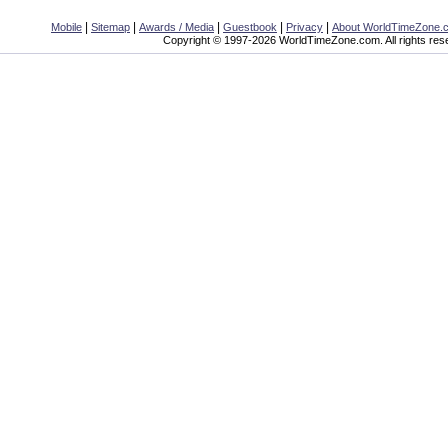
|
|
|
|
|
Mobile
Sitemap
Awards / Media
Guestbook
Privacy
About WorldTimeZone.
Copyright © 1997-2026 WorldTimeZone.com. All rights res