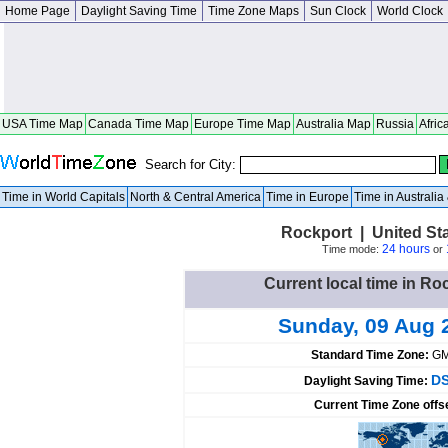
Home Page
Daylight Saving Time
Time Zone Maps
Sun Clock
World Clock
USA Time Map
Canada Time Map
Europe Time Map
Australia Map
Russia
Afric
Search for City:
Time in World Capitals
North & Central America
Time in Europe
Time in Australi
Rockport | United St
24 hours
Time mode:
or
Current local time in Ro
Sunday, 09 Aug 
Standard Time Zone:
GM
DS
Daylight Saving Time:
Current Time Zone offs