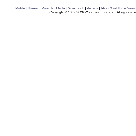
|
|
|
|
|
Mobile
Sitemap
Awards / Media
Guestbook
Privacy
About WorldTimeZone.
Copyright © 1997-2026 WorldTimeZone.com. All rights res