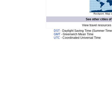
Rockport. Map o
See other cities o
View travel resources
DST
- Daylight Saving Time (Summer Time
GMT
- Greenwich Mean Time
UTC
- Coordinated Universal Time