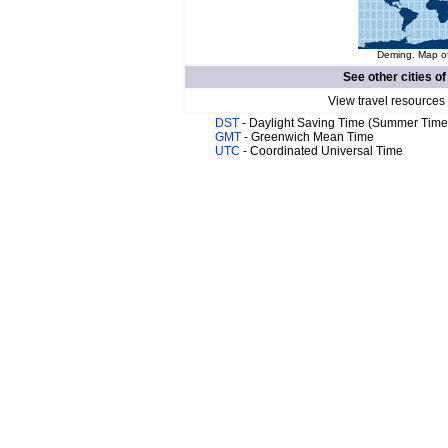
Deming. Map of
See other cities o
View travel resources
DST
- Daylight Saving Time (Summer Time
GMT
- Greenwich Mean Time
UTC
- Coordinated Universal Time