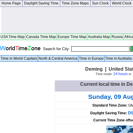
Home Page
Daylight Saving Time
Time Zone Maps
Sun Clock
World Clock
USA Time Map
Canada Time Map
Europe Time Map
Australia Map
Russia
Afric
Search for City:
Time in World Capitals
North & Central America
Time in Europe
Time in Australi
Deming | United Sta
24 hours
Time mode:
or
Current local time in D
Sunday, 09 Au
Standard Time Zone:
GM
DS
Daylight Saving Time:
Current Time Zone offs