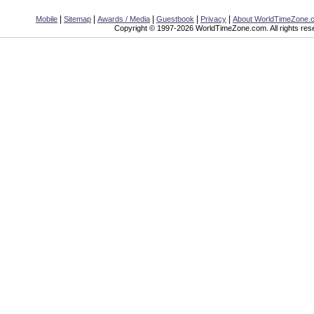
|
|
|
|
|
Mobile
Sitemap
Awards / Media
Guestbook
Privacy
About WorldTimeZone.
Copyright © 1997-2026 WorldTimeZone.com. All rights res