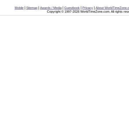
|
|
|
|
|
Mobile
Sitemap
Awards / Media
Guestbook
Privacy
About WorldTimeZone.
Copyright © 1997-2026 WorldTimeZone.com. All rights res