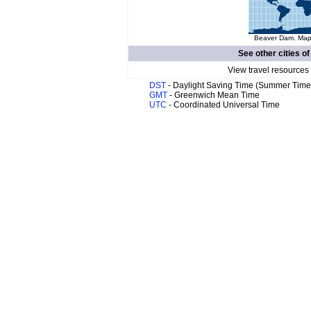
Beaver Dam. Map 
See other cities o
View travel resources
DST
- Daylight Saving Time (Summer Time
GMT
- Greenwich Mean Time
UTC
- Coordinated Universal Time