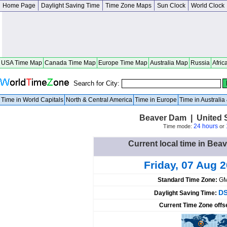
Home Page
Daylight Saving Time
Time Zone Maps
Sun Clock
World Clock
USA Time Map
Canada Time Map
Europe Time Map
Australia Map
Russia
Afric
Search for City:
Time in World Capitals
North & Central America
Time in Europe
Time in Australi
Beaver Dam | United 
24 hours
Time mode:
or
Current local time in Bea
Friday, 07 Aug 
Standard Time Zone:
GM
DS
Daylight Saving Time:
Current Time Zone offs