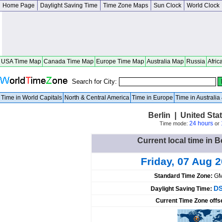
Home Page
Daylight Saving Time
Time Zone Maps
Sun Clock
World Clock
USA Time Map
Canada Time Map
Europe Time Map
Australia Map
Russia
Afric
Search for City:
Time in World Capitals
North & Central America
Time in Europe
Time in Australi
Berlin | United St
24 hours
Time mode:
or
Current local time in B
Friday, 07 Aug 
Standard Time Zone:
GM
DS
Daylight Saving Time:
Current Time Zone offs