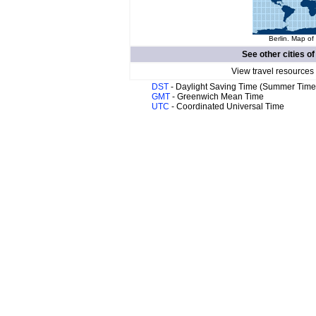
Berlin. Map of
See other cities o
View travel resources
DST
- Daylight Saving Time (Summer Time
GMT
- Greenwich Mean Time
UTC
- Coordinated Universal Time