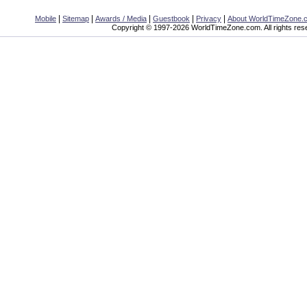
|
|
|
|
|
Mobile
Sitemap
Awards / Media
Guestbook
Privacy
About WorldTimeZone.
Copyright © 1997-2026 WorldTimeZone.com. All rights res