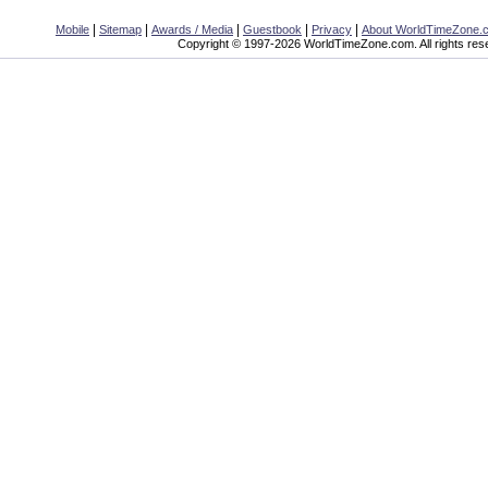
|
|
|
|
|
Mobile
Sitemap
Awards / Media
Guestbook
Privacy
About WorldTimeZone.
Copyright © 1997-2026 WorldTimeZone.com. All rights res