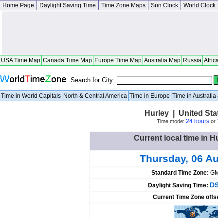
Home Page
Daylight Saving Time
Time Zone Maps
Sun Clock
World Clock
USA Time Map
Canada Time Map
Europe Time Map
Australia Map
Russia
Afric
Search for City:
Time in World Capitals
North & Central America
Time in Europe
Time in Australi
Hurley | United St
24 hours
Time mode:
or
Current local time in H
Thursday, 06 A
Standard Time Zone:
GM
DS
Daylight Saving Time:
Current Time Zone offs