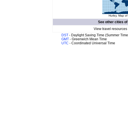
Hurley. Map of
See other cities o
View travel resources
DST
- Daylight Saving Time (Summer Time
GMT
- Greenwich Mean Time
UTC
- Coordinated Universal Time