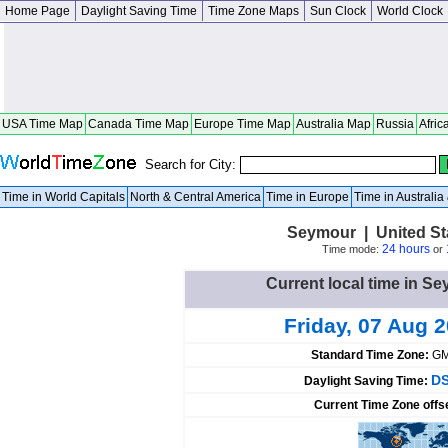
Home Page
Daylight Saving Time
Time Zone Maps
Sun Clock
World Clock
USA Time Map
Canada Time Map
Europe Time Map
Australia Map
Russia
Afric
Search for City:
Time in World Capitals
North & Central America
Time in Europe
Time in Australi
Seymour | United St
24 hours
Time mode:
or
Current local time in Se
Friday, 07 Aug 
Standard Time Zone:
GM
DS
Daylight Saving Time:
Current Time Zone offs