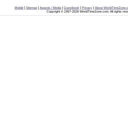
|
|
|
|
|
Mobile
Sitemap
Awards / Media
Guestbook
Privacy
About WorldTimeZone.
Copyright © 1997-2026 WorldTimeZone.com. All rights res