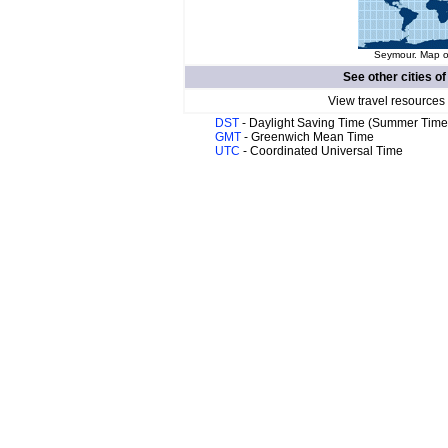
Seymour. Map of
See other cities o
View travel resources
DST
- Daylight Saving Time (Summer Time
GMT
- Greenwich Mean Time
UTC
- Coordinated Universal Time