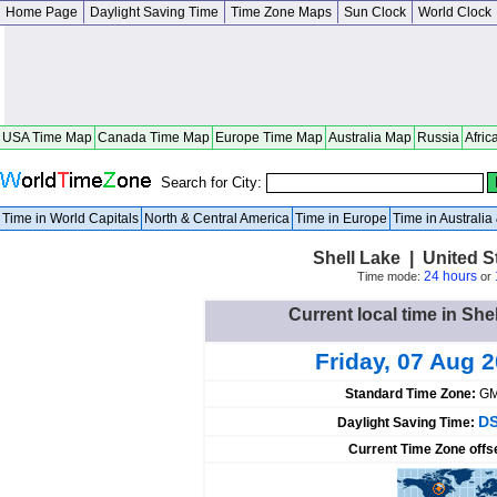
Home Page
Daylight Saving Time
Time Zone Maps
Sun Clock
World Clock
USA Time Map
Canada Time Map
Europe Time Map
Australia Map
Russia
Afric
Search for City:
Time in World Capitals
North & Central America
Time in Europe
Time in Australi
Shell Lake | United 
24 hours
Time mode:
or
Current local time in She
Friday, 07 Aug 
Standard Time Zone:
GM
DS
Daylight Saving Time:
Current Time Zone offs