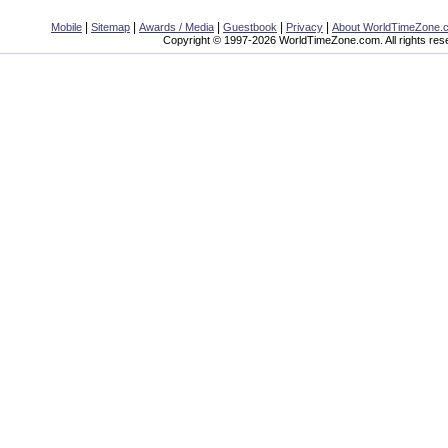
|
|
|
|
|
Mobile
Sitemap
Awards / Media
Guestbook
Privacy
About WorldTimeZone.
Copyright © 1997-2026 WorldTimeZone.com. All rights res