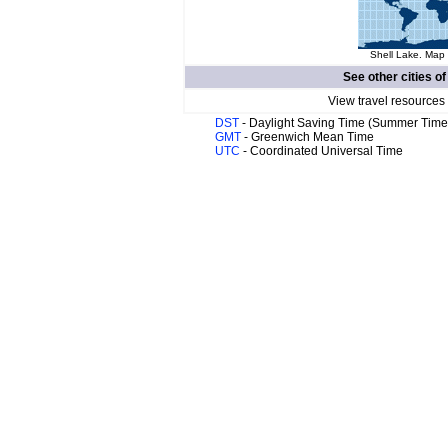
Shell Lake. Map 
See other cities o
View travel resources
DST
- Daylight Saving Time (Summer Time
GMT
- Greenwich Mean Time
UTC
- Coordinated Universal Time