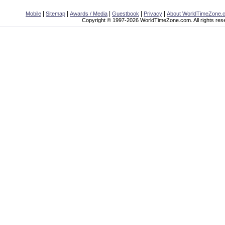
|
|
|
|
|
Mobile
Sitemap
Awards / Media
Guestbook
Privacy
About WorldTimeZone.
Copyright © 1997-2026 WorldTimeZone.com. All rights res