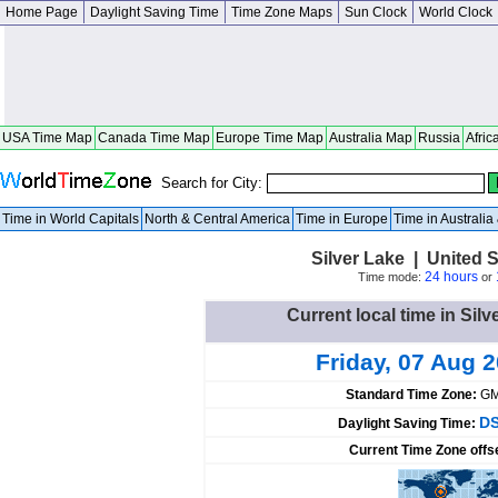
Home Page
Daylight Saving Time
Time Zone Maps
Sun Clock
World Clock
USA Time Map
Canada Time Map
Europe Time Map
Australia Map
Russia
Afric
Search for City:
Time in World Capitals
North & Central America
Time in Europe
Time in Australi
Silver Lake | United 
24 hours
Time mode:
or
Current local time in Silv
Friday, 07 Aug 
Standard Time Zone:
GM
DS
Daylight Saving Time:
Current Time Zone offs