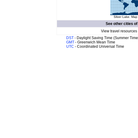
Silver Lake. Map 
See other cities o
View travel resources
DST
- Daylight Saving Time (Summer Time
GMT
- Greenwich Mean Time
UTC
- Coordinated Universal Time