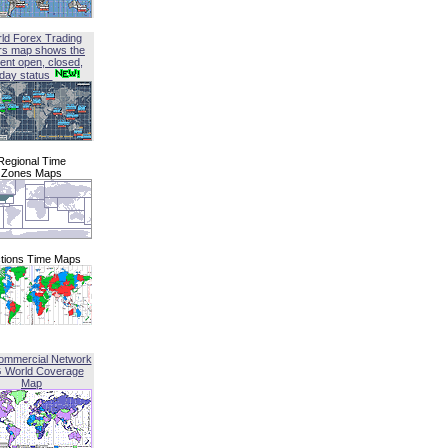
ld Forex Trading
rs map shows the
ent open, closed,
iday status
Regional Time
Zones Maps
tions Time Maps
ommercial Network
G World Coverage
Map