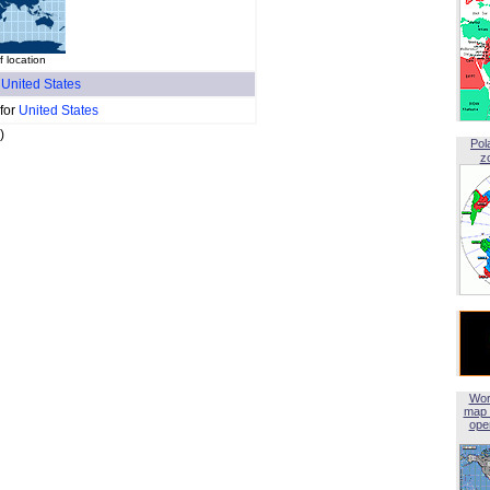
 location
f
United States
 for
United States
)
Pol
z
Wor
map 
open