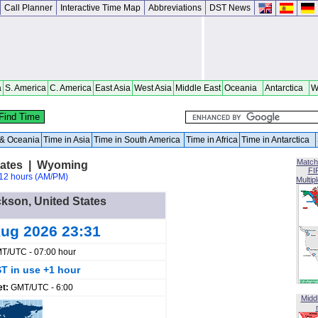
Call Planner
Interactive Time Map
Abbreviations
DST News
a
S. America
C. America
East Asia
West Asia
Middle East
Oceania
Antarctica
W
a & Oceania
Time in Asia
Time in South America
Time in Africa
Time in Antarctica
Match
tates | Wyoming
FI
12 hours (AM/PM)
Multip
ckson, United States
ug 2026 23:31
T/UTC - 07:00 hour
T in use +1 hour
et:
GMT/UTC - 6:00
Midd