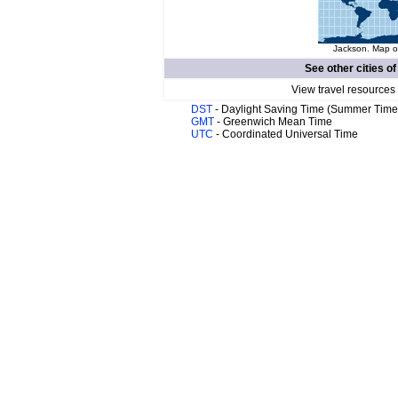
Jackson. Map of
See other cities o
View travel resources
DST
- Daylight Saving Time (Summer Time
GMT
- Greenwich Mean Time
UTC
- Coordinated Universal Time