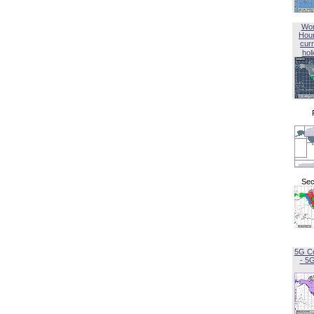
Wor
Hou
curr
hol
Sec
5G C
- 5