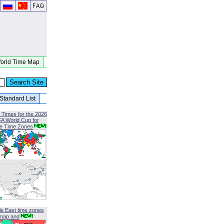
orld Time Map
Standard List
 Times for the 2026
FA World Cup for
le Time Zones
le East time zones
map and