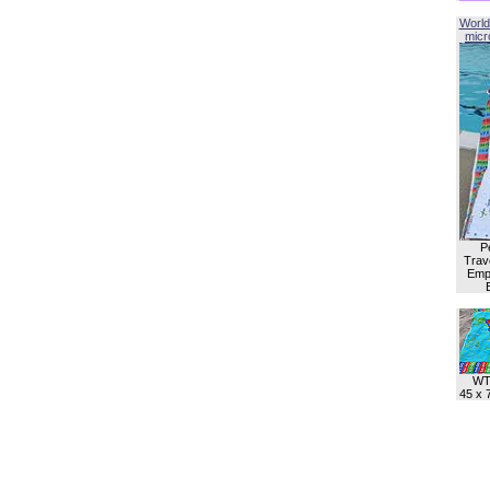
World
micro
P
Trave
Empl
WT
45 x 