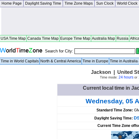
Home Page
Daylight Saving Time
Time Zone Maps
Sun Clock
World Clock
USA Time Map
Canada Time Map
Europe Time Map
Australia Map
Russia
Afric
Search for City:
Time in World Capitals
North & Central America
Time in Europe
Time in Australi
Jackson | United S
24 hours
Time mode:
or
Current local time in Ja
Wednesday, 05 A
Standard Time Zone:
GM
DS
Daylight Saving Time:
Current Time Zone offs