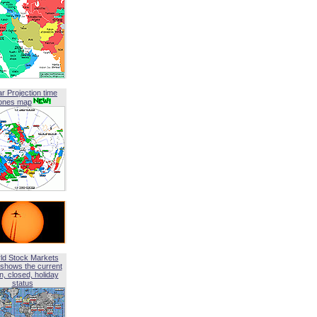
ar Projection time
ones map
ld Stock Markets
shows the current
, closed, holiday
status