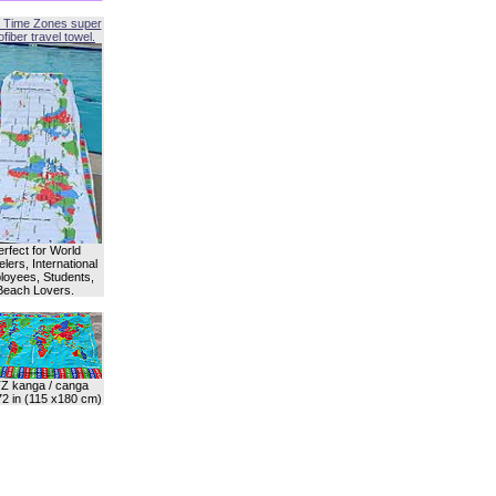
 Time Zones super
fiber travel towel.
erfect for World
lers, International
oyees, Students,
Beach Lovers.
Z kanga / canga
72 in (115 x180 cm)