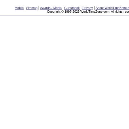
|
|
|
|
|
Mobile
Sitemap
Awards / Media
Guestbook
Privacy
About WorldTimeZone.
Copyright © 1997-2026 WorldTimeZone.com. All rights res