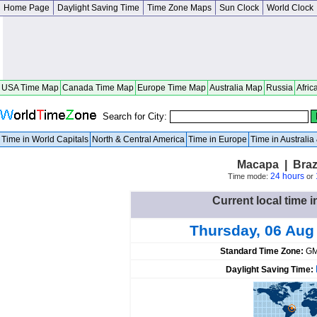
Home Page
Daylight Saving Time
Time Zone Maps
Sun Clock
World Clock
USA Time Map
Canada Time Map
Europe Time Map
Australia Map
Russia
Afric
Search for City:
Time in World Capitals
North & Central America
Time in Europe
Time in Australi
Macapa | Braz
24 hours
Time mode:
or
Current local time i
Thursday, 06 Aug
Standard Time Zone:
GM
Daylight Saving Time: