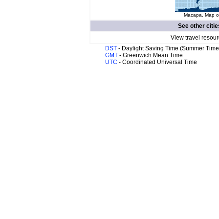
Macapa. Map of
See other citie
View travel resour
DST
- Daylight Saving Time (Summer Time
GMT
- Greenwich Mean Time
UTC
- Coordinated Universal Time