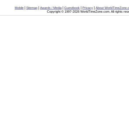
|
|
|
|
|
Mobile
Sitemap
Awards / Media
Guestbook
Privacy
About WorldTimeZone.
Copyright © 1997-2026 WorldTimeZone.com. All rights res