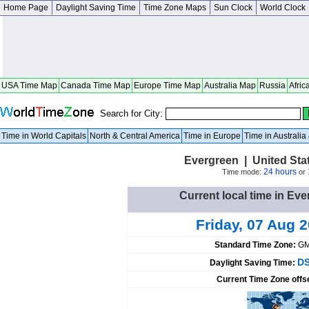
Home Page
Daylight Saving Time
Time Zone Maps
Sun Clock
World Clock
USA Time Map
Canada Time Map
Europe Time Map
Australia Map
Russia
Afric
Search for City:
Time in World Capitals
North & Central America
Time in Europe
Time in Australi
Evergreen | United Sta
24 hours
Time mode:
or
Current local time in Eve
Friday, 07 Aug 
Standard Time Zone:
GM
DS
Daylight Saving Time:
Current Time Zone offs