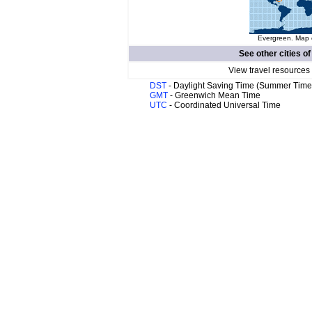
Evergreen. Map o
See other cities o
View travel resources
DST
- Daylight Saving Time (Summer Time
GMT
- Greenwich Mean Time
UTC
- Coordinated Universal Time