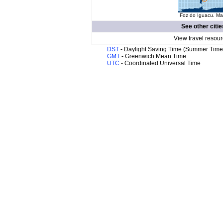
Foz do Iguacu. Map
See other citie
View travel resour
DST
- Daylight Saving Time (Summer Time
GMT
- Greenwich Mean Time
UTC
- Coordinated Universal Time