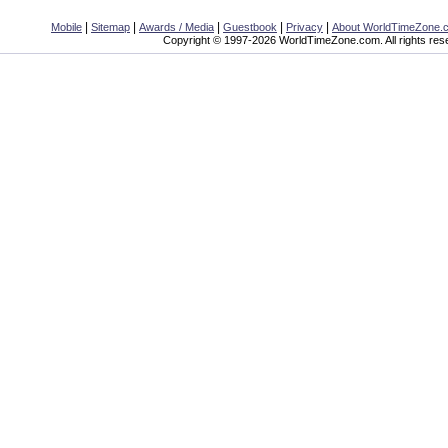
|
|
|
|
|
Mobile
Sitemap
Awards / Media
Guestbook
Privacy
About WorldTimeZone.
Copyright © 1997-2026 WorldTimeZone.com. All rights res