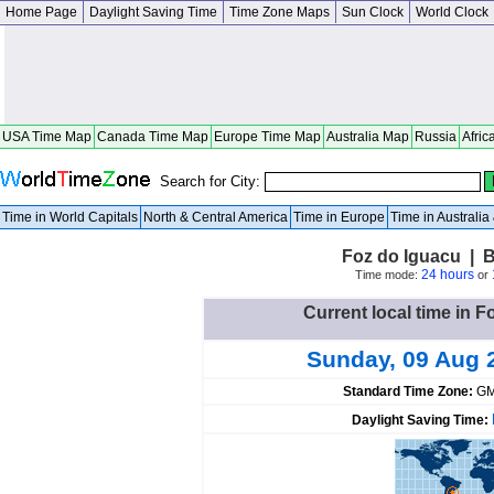
Home Page
Daylight Saving Time
Time Zone Maps
Sun Clock
World Clock
USA Time Map
Canada Time Map
Europe Time Map
Australia Map
Russia
Afric
Search for City:
Time in World Capitals
North & Central America
Time in Europe
Time in Australi
Foz do Iguacu | B
24 hours
Time mode:
or
Current local time in F
Sunday, 09 Aug 
Standard Time Zone:
GM
Daylight Saving Time: