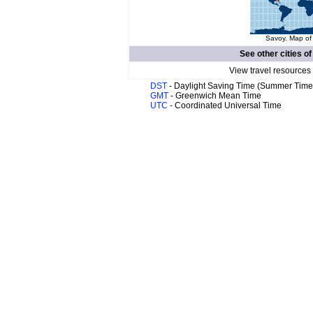
Savoy. Map of 
See other cities o
View travel resources
DST
- Daylight Saving Time (Summer Time
GMT
- Greenwich Mean Time
UTC
- Coordinated Universal Time