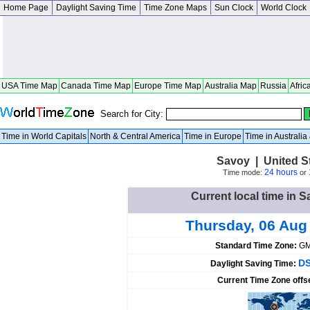
Home Page
Daylight Saving Time
Time Zone Maps
Sun Clock
World Clock
USA Time Map
Canada Time Map
Europe Time Map
Australia Map
Russia
Afric
Search for City:
Time in World Capitals
North & Central America
Time in Europe
Time in Australi
Savoy | United Sta
24 hours
Time mode:
or
Current local time in S
Thursday, 06 Aug
Standard Time Zone:
GM
DS
Daylight Saving Time:
Current Time Zone offs