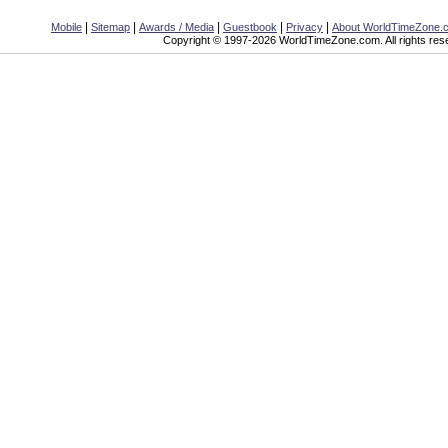
|
|
|
|
|
Mobile
Sitemap
Awards / Media
Guestbook
Privacy
About WorldTimeZone.
Copyright © 1997-2026 WorldTimeZone.com. All rights res