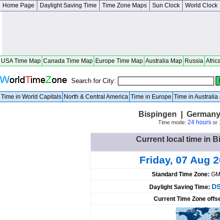
Home Page
Daylight Saving Time
Time Zone Maps
Sun Clock
World Clock
USA Time Map
Canada Time Map
Europe Time Map
Australia Map
Russia
Afric
Search for City:
Time in World Capitals
North & Central America
Time in Europe
Time in Australi
Bispingen | Germany
24 hours
Time mode:
or
Current local time in
Friday, 07 Aug 
Standard Time Zone:
GM
DS
Daylight Saving Time:
Current Time Zone offs