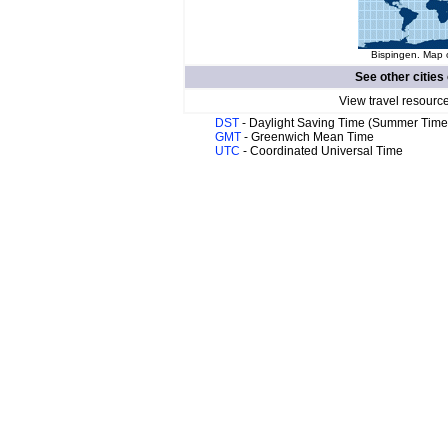
Bispingen. Map o
See other cities
View travel resourc
DST
- Daylight Saving Time (Summer Time
GMT
- Greenwich Mean Time
UTC
- Coordinated Universal Time