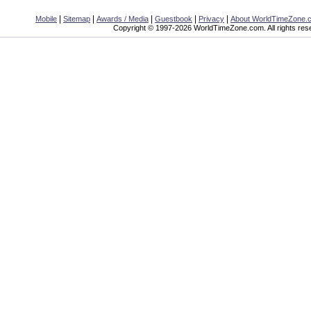
|
|
|
|
|
Mobile
Sitemap
Awards / Media
Guestbook
Privacy
About WorldTimeZone.
Copyright © 1997-2026 WorldTimeZone.com. All rights res