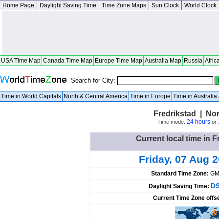
Home Page
Daylight Saving Time
Time Zone Maps
Sun Clock
World Clock
USA Time Map
Canada Time Map
Europe Time Map
Australia Map
Russia
Afric
Search for City:
Time in World Capitals
North & Central America
Time in Europe
Time in Australi
Fredrikstad | No
24 hours
Time mode:
or
Current local time in 
Friday, 07 Aug 
Standard Time Zone:
GM
DS
Daylight Saving Time:
Current Time Zone offs