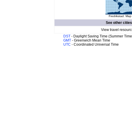
Fredrikstad. Map 
See other cities
View travel resourc
DST
- Daylight Saving Time (Summer Time
GMT
- Greenwich Mean Time
UTC
- Coordinated Universal Time