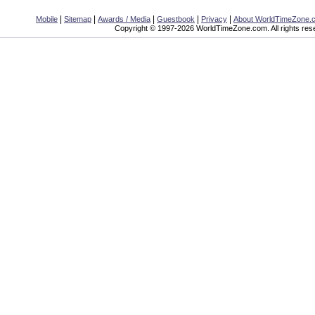
|
|
|
|
|
Mobile
Sitemap
Awards / Media
Guestbook
Privacy
About WorldTimeZone.
Copyright © 1997-2026 WorldTimeZone.com. All rights res