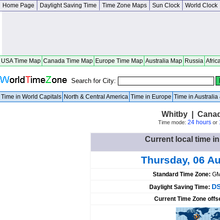
Home Page
Daylight Saving Time
Time Zone Maps
Sun Clock
World Clock
USA Time Map
Canada Time Map
Europe Time Map
Australia Map
Russia
Afric
Search for City:
Time in World Capitals
North & Central America
Time in Europe
Time in Australi
Whitby | Canad
24 hours
Time mode:
or
Current local time i
Thursday, 06 A
Standard Time Zone:
GM
DS
Daylight Saving Time:
Current Time Zone offs