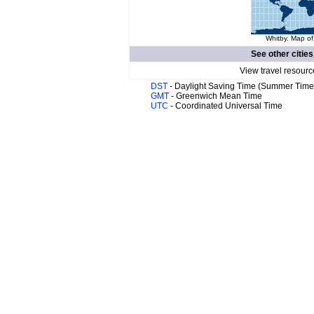
Whitby. Map of
See other cities
View travel resourc
DST
- Daylight Saving Time (Summer Time
GMT
- Greenwich Mean Time
UTC
- Coordinated Universal Time